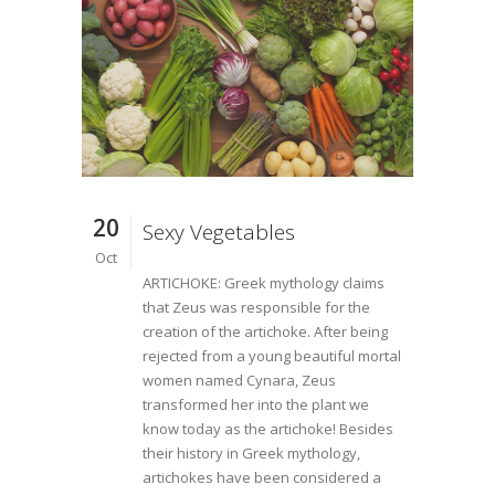
20
Sexy Vegetables
Oct
ARTICHOKE: Greek mythology claims
that Zeus was responsible for the
creation of the artichoke. After being
rejected from a young beautiful mortal
women named Cynara, Zeus
transformed her into the plant we
know today as the artichoke! Besides
their history in Greek mythology,
artichokes have been considered a