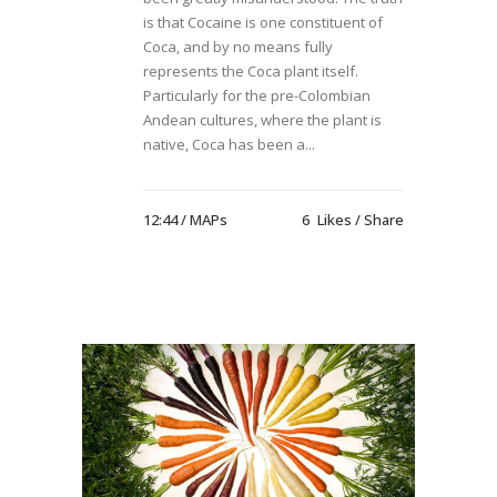
is that Cocaine is one constituent of
Coca, and by no means fully
represents the Coca plant itself.
Particularly for the pre-Colombian
Andean cultures, where the plant is
native, Coca has been a...
12:44 /
MAPs
6
Likes
Share