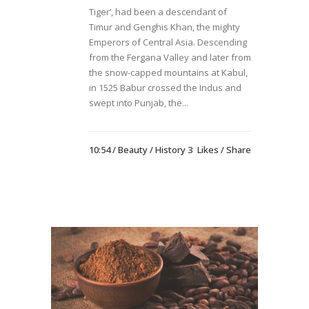
Tiger’, had been a descendant of
Timur and Genghis Khan, the mighty
Emperors of Central Asia. Descending
from the Fergana Valley and later from
the snow-capped mountains at Kabul,
in 1525 Babur crossed the Indus and
swept into Punjab, the...
10:54 /
Beauty
/
History
3
Likes
Share