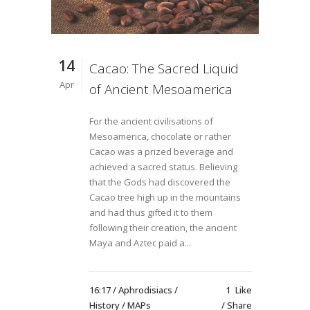
14
Cacao: The Sacred Liquid
Apr
of Ancient Mesoamerica
For the ancient civilisations of
Mesoamerica, chocolate or rather
Cacao was a prized beverage and
achieved a sacred status. Believing
that the Gods had discovered the
Cacao tree high up in the mountains
and had thus gifted it to them
following their creation, the ancient
Maya and Aztec paid a...
16:17 /
Aphrodisiacs
/
1
Like
History
/
MAPs
Share