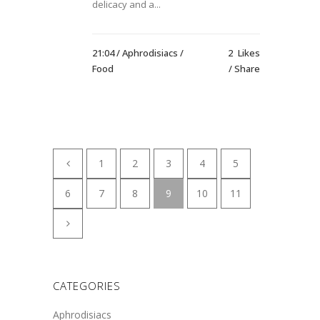
delicacy and a...
21:04 /
Aphrodisiacs
/
2
Likes
Food
Share
1
2
3
4
5
6
7
8
9
10
11
CATEGORIES
Aphrodisiacs