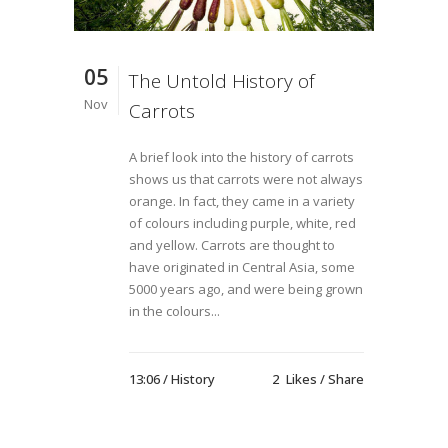
05
The Untold History of
Nov
Carrots
A brief look into the history of carrots
shows us that carrots were not always
orange. In fact, they came in a variety
of colours including purple, white, red
and yellow. Carrots are thought to
have originated in Central Asia, some
5000 years ago, and were being grown
in the colours...
13:06 /
History
2
Likes
Share