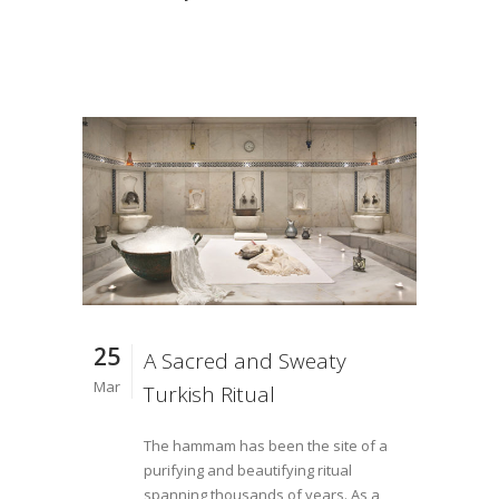
25
A Sacred and Sweaty
Mar
Turkish Ritual
The hammam has been the site of a
purifying and beautifying ritual
spanning thousands of years. As a