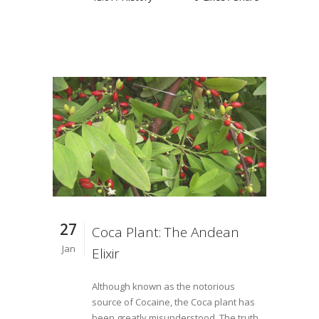
27
Coca Plant: The Andean
Jan
Elixir
Although known as the notorious
source of Cocaine, the Coca plant has
been greatly misunderstood. The truth