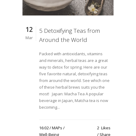
12
5 Detoxifying Teas from
Mar
Around the World
Packed with antioxidants, vitamins
and minerals, herbal teas are a great
way to detox for spring. Here are our
five favorite natural, detoxifying teas
from around the world. See which one
of these herbal brews suits you the
most! Japan: Macha Tea A popular
beverage in Japan, Matcha tea is now
becoming...
16:02 /
MAPs
/
2
Likes
Well-Being
Share