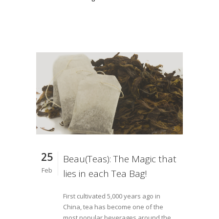
25
Beau(Teas): The Magic that
Feb
lies in each Tea Bag!
First cultivated 5,000 years ago in
China, tea has become one of the
most popular beverages around the