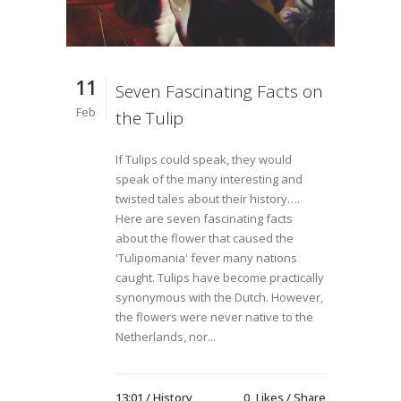
11
Seven Fascinating Facts on
Feb
the Tulip
If Tulips could speak, they would
speak of the many interesting and
twisted tales about their history….
Here are seven fascinating facts
about the flower that caused the
'Tulipomania' fever many nations
caught. Tulips have become practically
synonymous with the Dutch. However,
the flowers were never native to the
Netherlands, nor...
13:01 /
History
0
Likes
Share