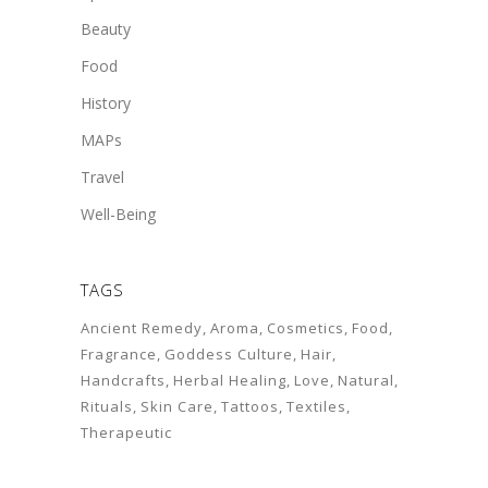
Beauty
Food
History
MAPs
Travel
Well-Being
TAGS
Ancient Remedy
Aroma
Cosmetics
Food
Fragrance
Goddess Culture
Hair
Handcrafts
Herbal Healing
Love
Natural
Rituals
Skin Care
Tattoos
Textiles
Therapeutic