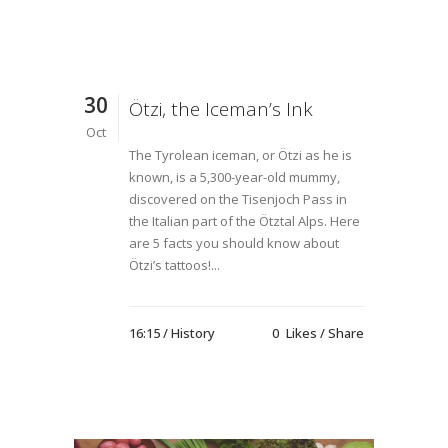
30
Ötzi, the Iceman’s Ink
Oct
The Tyrolean iceman, or Ötzi as he is
known, is a 5,300-year-old mummy,
discovered on the Tisenjoch Pass in
the Italian part of the Ötztal Alps. Here
are 5 facts you should know about
Ötzi’s tattoos!...
16:15 /
History
0
Likes
Share