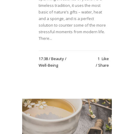
timeless tradition, it uses the most
basic of nature’s gifts – water, heat
and a sponge, and is a perfect
solution to counter some of the more
stressful moments from modern life.
There...
17:38 /
Beauty
/
1
Like
Well-Being
Share