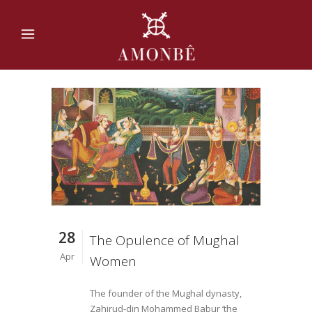
28
The Opulence of Mughal
Apr
Women
The founder of the Mughal dynasty,
Zahirud-din Mohammed Babur ‘the