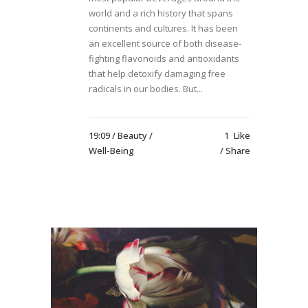
world and a rich history that spans
continents and cultures. It has been
an excellent source of both disease-
fighting flavonoids and antioxidants
that help detoxify damaging free
radicals in our bodies. But...
19:09 /
Beauty
/
1
Like
Well-Being
Share