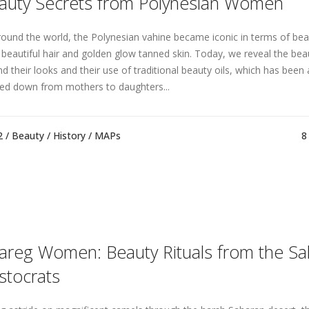
auty Secrets from Polynesian Women
around the world, the Polynesian vahine became iconic in terms of bea
r beautiful hair and golden glow tanned skin. Today, we reveal the bea
nd their looks and their use of traditional beauty oils, which has been 
ed down from mothers to daughters...
2 /
Beauty
/
History
/
MAPs
8
areg Women: Beauty Rituals from the S
istocrats