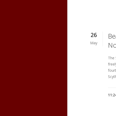
26
Be
May
No
The 
free
four
Scyt
11:2