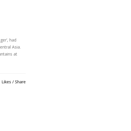
ger’, had
ntral Asia.
ntains at
Likes
Share