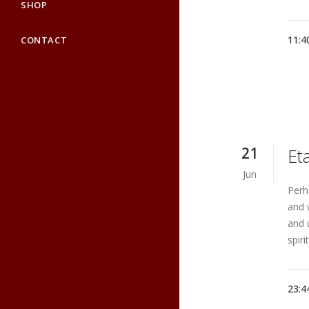
SHOP
11:4
CONTACT
21
Et
Jun
Perh
and 
and 
spiri
23:4