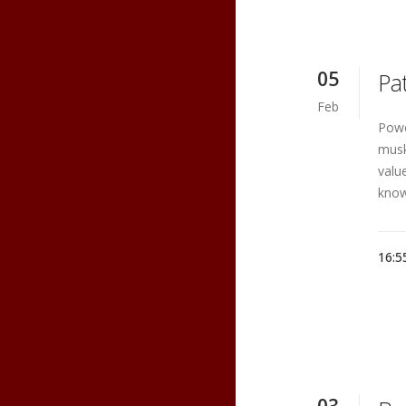
05
Pa
Feb
Powe
musk
valu
know
16:5