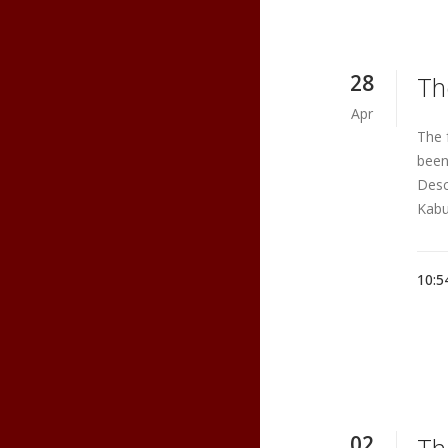
28
Th
Apr
The 
been
Desc
Kabu
10:5
02