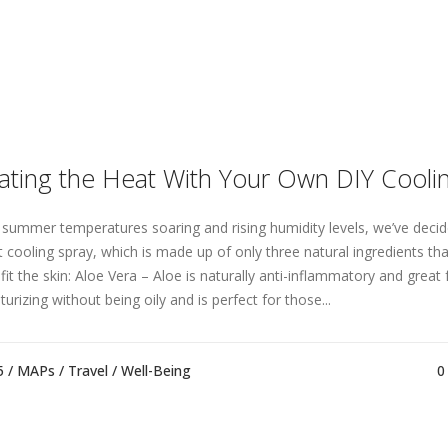
ating the Heat With Your Own DIY Cooli
 summer temperatures soaring and rising humidity levels, we’ve decid
t cooling spray, which is made up of only three natural ingredients tha
it the skin: Aloe Vera – Aloe is naturally anti-inflammatory and great fo
urizing without being oily and is perfect for those...
5 /
MAPs
/
Travel
/
Well-Being
0