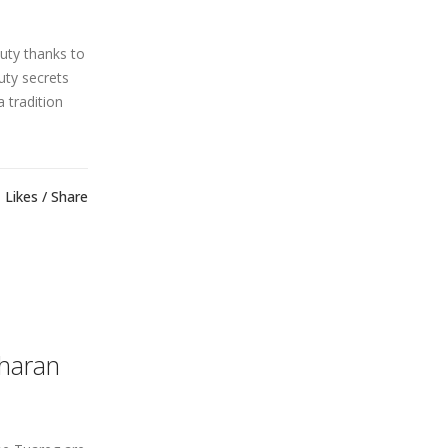
uty thanks to
uty secrets
a tradition
Likes
Share
aharan