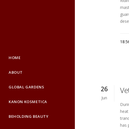
Ridi
mast
guar
deser
18:5
HOME
ABOUT
GLOBAL GARDENS
26
Ve
Jun
KANON KOSMETICA
Duri
heat
BEHOLDING BEAUTY
tranq
has 