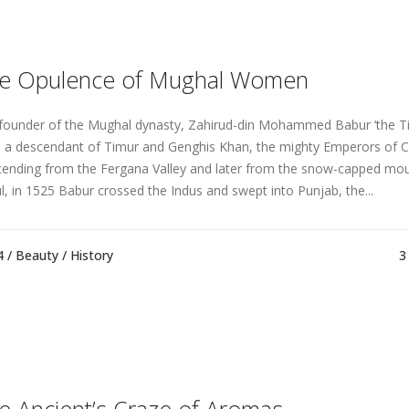
e Opulence of Mughal Women
founder of the Mughal dynasty, Zahirud-din Mohammed Babur ‘the Ti
 a descendant of Timur and Genghis Khan, the mighty Emperors of Ce
ending from the Fergana Valley and later from the snow-capped mou
l, in 1525 Babur crossed the Indus and swept into Punjab, the...
4 /
Beauty
/
History
3