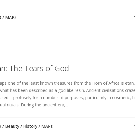
0 /
MAPs
an: The Tears of God
aps one of the least known treasures from the Horn of Africa is etan,
what has been described as a god-like resin. Ancient civilisations craz
used it profusely for a number of purposes, particularly in cosmetic, 
tual rituals. During the ancient era,...
4 /
Beauty
/
History
/
MAPs