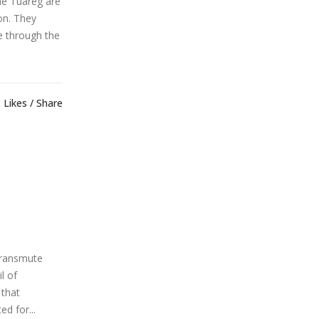
he Tuareg are
on. They
te through the
Likes
Share
transmute
l of
 that
d for...