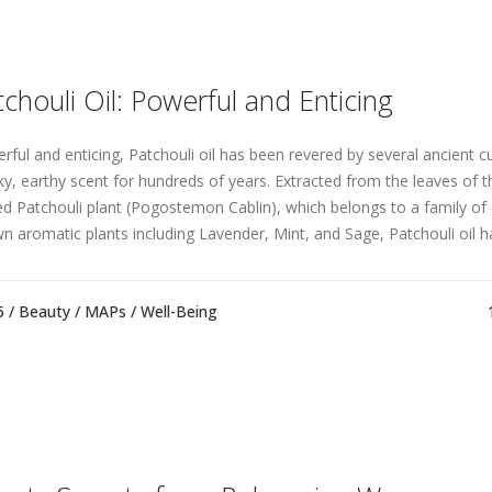
tchouli Oil: Powerful and Enticing
rful and enticing, Patchouli oil has been revered by several ancient cul
y, earthy scent for hundreds of years. Extracted from the leaves of th
ed Patchouli plant (Pogostemon Cablin), which belongs to a family of 
n aromatic plants including Lavender, Mint, and Sage, Patchouli oil ha
5 /
Beauty
/
MAPs
/
Well-Being