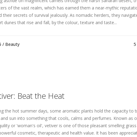
ng astride on magnificent camels through the harsh Saharan desert, t
ers of the vast realm, which has earned them a near-mythic reputati
d their secrets of survival jealously. As nomadic herders, they naviga
t dunes that rise and fall, by the colour, texture and taste...
6 /
Beauty
5
tiver: Beat the Heat
ng the hot summer days, some aromatic plants hold the capacity to 
 and sun into something that cools, calms and perfumes. Known as oi
uility or 'woman's oil', vetiver is one of those pleasant smelling grass
powerful cosmetic, therapeutic and health value. It has been appreciate