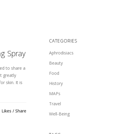
CATEGORIES
ng Spray
Aphrodisiacs
Beauty
ed to share a
Food
t greatly
r skin. It is
History
MAPs
Travel
Likes
Share
Well-Being