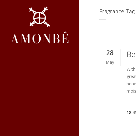
Fragrance Tag
28
Be
May
With
grea
benef
moist
18:4