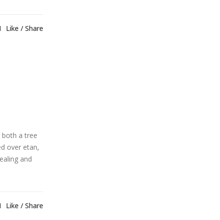
1
Like
Share
 both a tree
ed over etan,
healing and
1
Like
Share