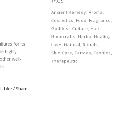
TAGS
Ancient Remedy
Aroma
Cosmetics
Food
Fragrance
Goddess Culture
Hair
Handcrafts
Herbal Healing
tures for its
Love
Natural
Rituals
e highly-
Skin Care
Tattoos
Textiles
other well-
Therapeutic
s...
1
Like
Share