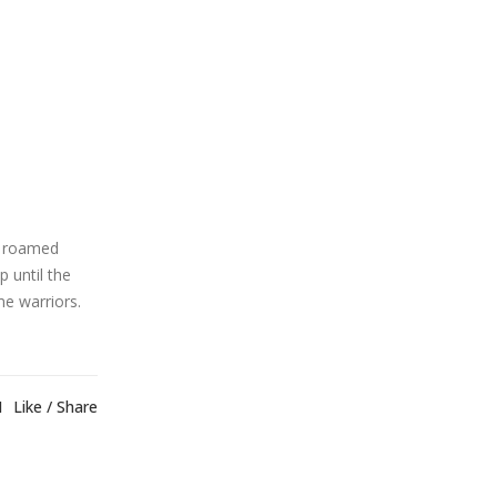
o roamed
p until the
e warriors.
1
Like
Share