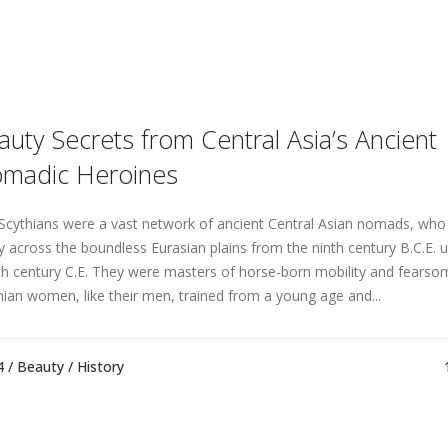
auty Secrets from Central Asia’s Ancient
madic Heroines
Scythians were a vast network of ancient Central Asian nomads, wh
ly across the boundless Eurasian plains from the ninth century B.C.E. u
th century C.E. They were masters of horse-born mobility and fearsom
hian women, like their men, trained from a young age and...
4 /
Beauty
/
History