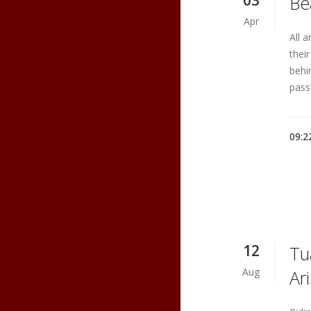
03
Be
Apr
All 
thei
behi
pass
09:2
12
Tu
Aug
Ar