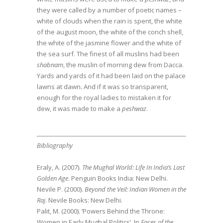
they were called by a number of poetic names –
white of clouds when the rain is spent, the white
of the august moon, the white of the conch shell,
the white of the jasmine flower and the white of
the sea surf. The finest of all muslins had been
shabnam
, the muslin of morning dew from Dacca.
Yards and yards of it had been laid on the palace
lawns at dawn. And if it was so transparent,
enough for the royal ladies to mistaken it for
dew, it was made to make a
peshwaz
.
Bibliography
Eraly, A. (2007).
The Mughal World: Life In India’s Last
Golden Age
. Penguin Books India: New Delhi.
Nevile P. (2000).
Beyond the Veil: Indian Women in the
Raj
. Nevile Books: New Delhi.
Palit, M. (2000). ‘Powers Behind the Throne:
Women in Early Mughal Politics’. In
Faces of the