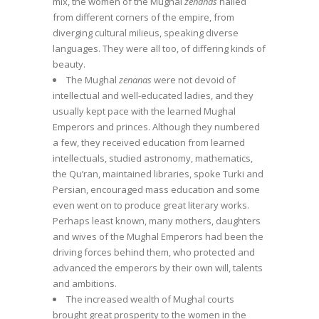
mix, the women of the Mughal
zenanas
hailed
from different corners of the empire, from
diverging cultural milieus, speaking diverse
languages. They were all too, of differing kinds of
beauty.
The Mughal
zenanas
were not devoid of
intellectual and well-educated ladies, and they
usually kept pace with the learned Mughal
Emperors and princes. Although they numbered
a few, they received education from learned
intellectuals, studied astronomy, mathematics,
the Qu’ran, maintained libraries, spoke Turki and
Persian, encouraged mass education and some
even went on to produce great literary works.
Perhaps least known, many mothers, daughters
and wives of the Mughal Emperors had been the
driving forces behind them, who protected and
advanced the emperors by their own will, talents
and ambitions.
The increased wealth of Mughal courts
brought great prosperity to the women in the