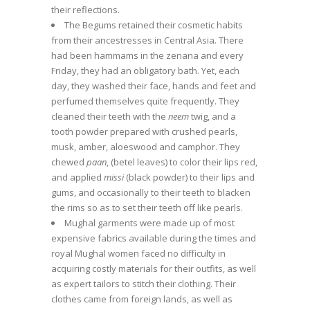
their reflections.
The Begums retained their cosmetic habits
from their ancestresses in Central Asia. There
had been hammams in the zenana and every
Friday, they had an obligatory bath. Yet, each
day, they washed their face, hands and feet and
perfumed themselves quite frequently. They
cleaned their teeth with the
neem
twig, and a
tooth powder prepared with crushed pearls,
musk, amber, aloeswood and camphor. They
chewed
paan
, (betel leaves) to color their lips red,
and applied
missi
(black powder) to their lips and
gums, and occasionally to their teeth to blacken
the rims so as to set their teeth off like pearls.
Mughal garments were made up of most
expensive fabrics available during the times and
royal Mughal women faced no difficulty in
acquiring costly materials for their outfits, as well
as expert tailors to stitch their clothing. Their
clothes came from foreign lands, as well as