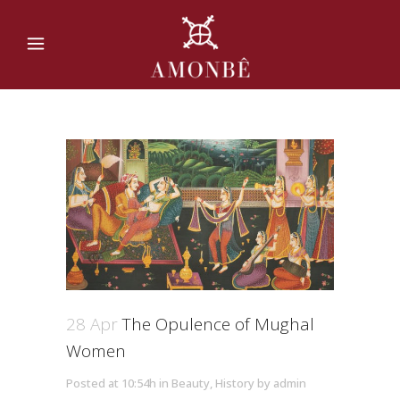
28 Apr
The Opulence of Mughal
Women
Posted at 10:54h
in
Beauty
,
History
by
admin