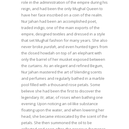
role in the administration of the empire during his
reign, and had been the only Mughal Queen to
have her face inscribed on a coin of the realm.
Nur Jahan had been an accomplished poet,
traded indigo, one of the main exports of the
empire, designed textiles and dressed in a style
that set Mughal fashion for many years. She also
never broke
purdah
, and even hunted tigers from
the closed howdah on top of an elephant with
only the barrel of her musket exposed between
the curtains. As an elegant and refined Begum,
Nur Jahan mastered the art of blending scents
and perfumes and regularly bathed in a marble
pool filled with a thousand rose petals. Some
believe she had been the first to discover the
legendary
Itr,
attar
,
of roses when bathing one
evening. Upon noticing an oil-like substance
floating upon the water, and when lowering her
head, she became intoxicated by the scent of the
petals. She then summoned the oil to be
collected and soon after, the precious fragrance,