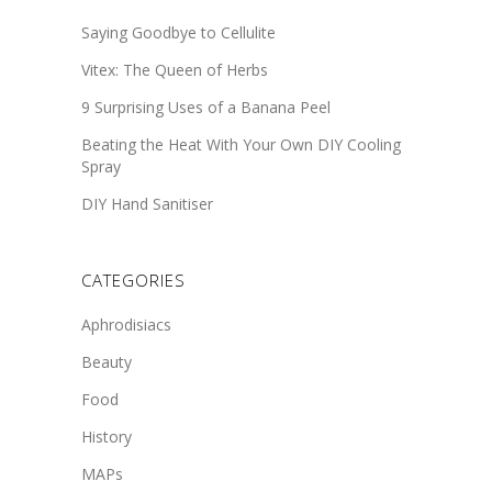
Saying Goodbye to Cellulite
Vitex: The Queen of Herbs
9 Surprising Uses of a Banana Peel
Beating the Heat With Your Own DIY Cooling
Spray
DIY Hand Sanitiser
CATEGORIES
Aphrodisiacs
Beauty
Food
History
MAPs