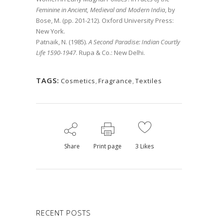
Feminine in Ancient, Medieval and Modern India
, by
Bose, M. (pp. 201-212). Oxford University Press:
New York.
Patnaik, N. (1985).
A Second Paradise: Indian Courtly
Life 1590-1947
. Rupa & Co.: New Delhi.
TAGS:
Cosmetics
,
Fragrance
,
Textiles
Share
Print page
3
Likes
RECENT POSTS