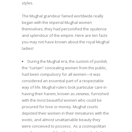
styles.
The Mughal grandeur famed worldwide really
began with the imperial Mughal women
themselves; they had personified the opulence
and splendour of the empire. Here are ten facts
you may not have known about the royal Mughal
ladies!
During the Mughal era, the custom of
purdah,
the “curtain” concealing women from the public,
had been compulsory for all women—it was
considered an essential part of a respectable
way of life. Mughal rulers took particular care in
having their harem, known as
zenanas
, furnished
with the most beautiful women who could be
procured for love or money. Mughal courts
depicted their women in their miniatures with the
exotic, and almost unattainable beauty they
were conceived to possess. As a cosmopolitan