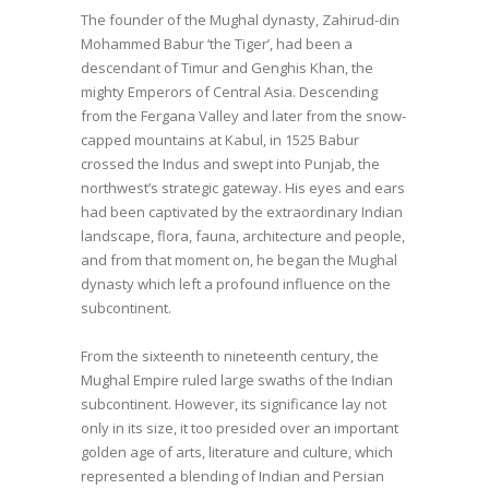
The founder of the Mughal dynasty, Zahirud-din
Mohammed Babur ‘the Tiger’, had been a
descendant of Timur and Genghis Khan, the
mighty Emperors of Central Asia. Descending
from the Fergana Valley and later from the snow-
capped mountains at Kabul, in 1525 Babur
crossed the Indus and swept into Punjab, the
northwest’s strategic gateway. His eyes and ears
had been captivated by the extraordinary Indian
landscape, flora, fauna, architecture and people,
and from that moment on, he began the Mughal
dynasty which left a profound influence on the
subcontinent.
From the sixteenth to nineteenth century, the
Mughal Empire ruled large swaths of the Indian
subcontinent. However, its significance lay not
only in its size, it too presided over an important
golden age of arts, literature and culture, which
represented a blending of Indian and Persian