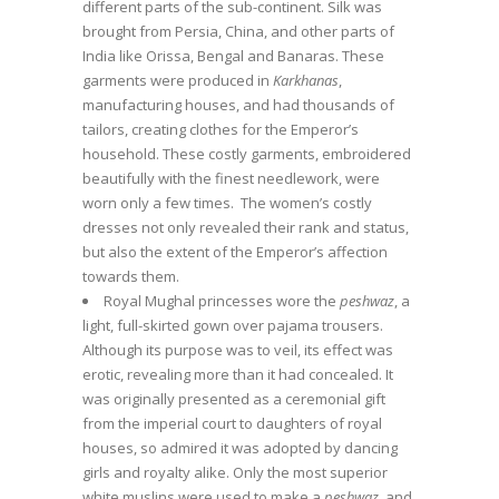
different parts of the sub-continent. Silk was
brought from Persia, China, and other parts of
India like Orissa, Bengal and Banaras. These
garments were produced in
Karkhanas
,
manufacturing houses, and had thousands of
tailors, creating clothes for the Emperor’s
household. These costly garments, embroidered
beautifully with the finest needlework, were
worn only a few times. The women’s costly
dresses not only revealed their rank and status,
but also the extent of the Emperor’s affection
towards them.
Royal Mughal princesses wore the
peshwaz
, a
light, full-skirted gown over pajama trousers.
Although its purpose was to veil, its effect was
erotic, revealing more than it had concealed. It
was originally presented as a ceremonial gift
from the imperial court to daughters of royal
houses, so admired it was adopted by dancing
girls and royalty alike. Only the most superior
white muslins were used to make a
peshwaz
, and