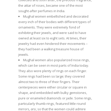
the attar of roses, became one of the most
sought-after perfumes in India.
Mughal women embellished and decorated
every inch of their bodies with different types of
ornaments. They were extremely fond of
exhibiting their jewels, and were said to have
owned at least six to eight sets. At times, their
jewelry had even hindered their movements –
they had been a walking treasure house of
jewels.
Mughal women also popularized nose rings,
which can be seen in most parts of India today.
They also wore plenty of rings on each finger.
Some rings had been so large; they covered
almost two to three of their fingers. Their
centerpieces were either circular or square in
shape, and embedded with bulky gemstones,
pure or enameled diamonds or jade. Some rings,
particularly thumb-rings, featured little round
mirrors,
arsi
, so that the women could admire