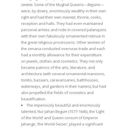
zenena
. Some of the Mughal Queens—
Begums—
were, by dowry, enormously wealthy in their own
right and had their own
masnad
, throne, cooks,
reception and halls. They had even maintained
personal armies and rode in covered palanquins
with their own fabulously ornamented retinue in
the great religious processions. Other women of
the zenana conducted overseas trade and each
had a monthly allowance for their expenditure
on jewels, clothes and cosmetics. They not only
became patrons of the arts, literature, and
architecture (with several ornamental mansions,
tombs, bazaars, caravansaries, bathhouses,
waterways, and gardens in their names), but had
also propelled the fields of cosmetics and
beautification.
The imperiously beautiful and enormously
talented, Nur Jahan Begum (1577-1645), the ‘Light
of the World’ and Queen consort of Emperor
Jahangir, ‘the World-Seizer’, played a significant