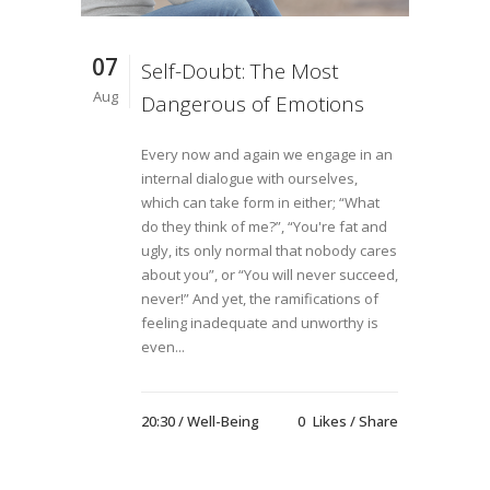
07
Self-Doubt: The Most
Aug
Dangerous of Emotions
Every now and again we engage in an
internal dialogue with ourselves,
which can take form in either; “What
do they think of me?”, “You're fat and
ugly, its only normal that nobody cares
about you”, or “You will never succeed,
never!” And yet, the ramifications of
feeling inadequate and unworthy is
even...
20:30 /
Well-Being
0
Likes
Share