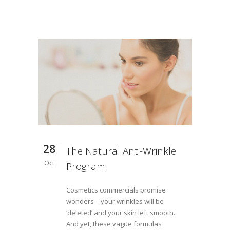
28
The Natural Anti-Wrinkle
Oct
Program
Cosmetics commercials promise
wonders – your wrinkles will be
‘deleted’ and your skin left smooth.
And yet, these vague formulas