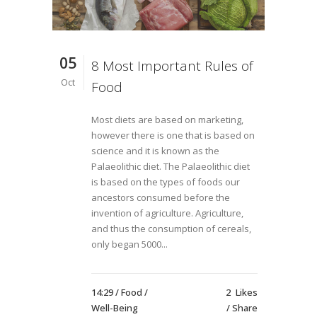
05
8 Most Important Rules of
Oct
Food
Most diets are based on marketing,
however there is one that is based on
science and it is known as the
Palaeolithic diet. The Palaeolithic diet
is based on the types of foods our
ancestors consumed before the
invention of agriculture. Agriculture,
and thus the consumption of cereals,
only began 5000...
14:29 /
Food
/
2
Likes
Well-Being
Share