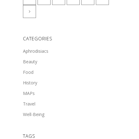
CATEGORIES
Aphrodisiacs
Beauty
Food
History
MAPs
Travel
Well-Being
TAGS