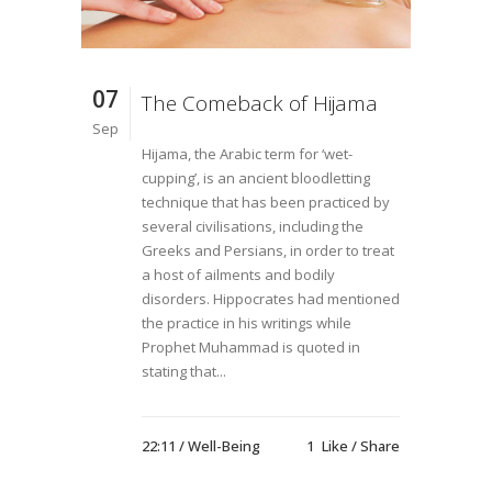
07
The Comeback of Hijama
Sep
Hijama, the Arabic term for ‘wet-
cupping’, is an ancient bloodletting
technique that has been practiced by
several civilisations, including the
Greeks and Persians, in order to treat
a host of ailments and bodily
disorders. Hippocrates had mentioned
the practice in his writings while
Prophet Muhammad is quoted in
stating that...
22:11 /
Well-Being
1
Like
Share