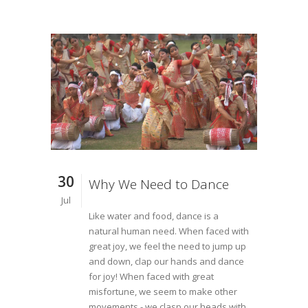
30
Why We Need to Dance
Jul
Like water and food, dance is a
natural human need. When faced with
great joy, we feel the need to jump up
and down, clap our hands and dance
for joy! When faced with great
misfortune, we seem to make other
movements - we clasp our heads with