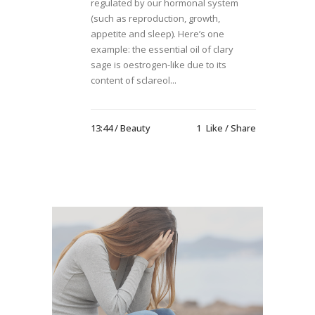
regulated by our hormonal system
(such as reproduction, growth,
appetite and sleep). Here’s one
example: the essential oil of clary
sage is oestrogen-like due to its
content of sclareol...
13:44 /
Beauty
1
Like
Share