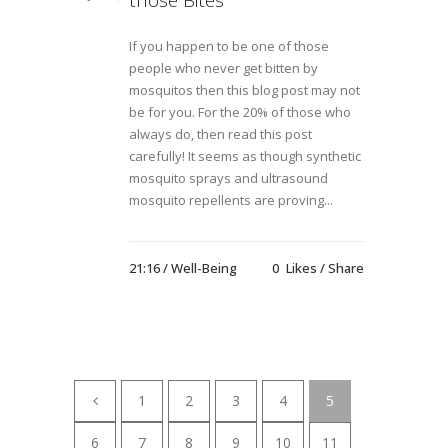
those Bites
If you happen to be one of those
people who never get bitten by
mosquitos then this blog post may not
be for you. For the 20% of those who
always do, then read this post
carefully! It seems as though synthetic
mosquito sprays and ultrasound
mosquito repellents are proving...
21:16 /
Well-Being
0
Likes
Share
1
2
3
4
5
6
7
8
9
10
11