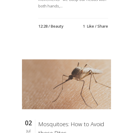
both hands,...
12:28 /
Beauty
1
Like
Share
02
Mosquitoes: How to Avoid
Jul