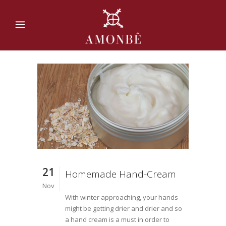
21
Homemade Hand-Cream
Nov
With winter approaching, your hands
might be getting drier and drier and so
a hand cream is a must in order to