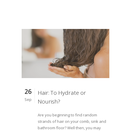
26
Hair: To Hydrate or
Sep
Nourish?
Are you beginning to find random
strands of hair on your comb, sink and
bathroom floor? Well then, you may