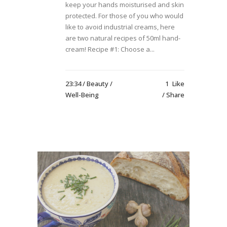
keep your hands moisturised and skin
protected. For those of you who would
like to avoid industrial creams, here
are two natural recipes of 50ml hand-
cream! Recipe #1: Choose a...
23:34 /
Beauty
/
1
Like
Well-Being
Share