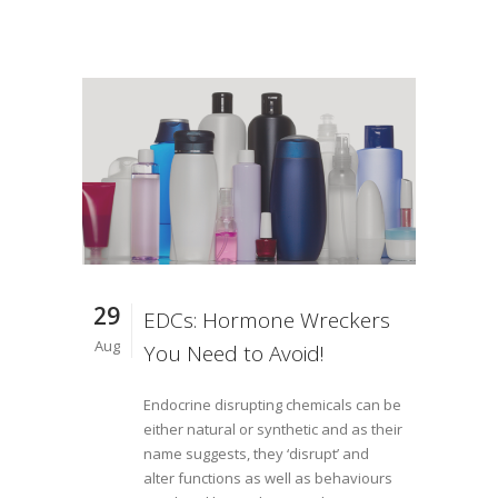
29
EDCs: Hormone Wreckers
Aug
You Need to Avoid!
Endocrine disrupting chemicals can be
either natural or synthetic and as their
name suggests, they ‘disrupt’ and
alter functions as well as behaviours