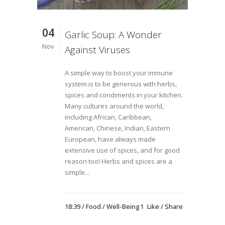
04
Garlic Soup: A Wonder
Nov
Against Viruses
A simple way to boost your immune
system is to be generous with herbs,
spices and condiments in your kitchen.
Many cultures around the world,
including African, Caribbean,
American, Chinese, Indian, Eastern
European, have always made
extensive use of spices, and for good
reason too! Herbs and spices are a
simple...
18:39 /
Food
/
Well-Being
1
Like
Share