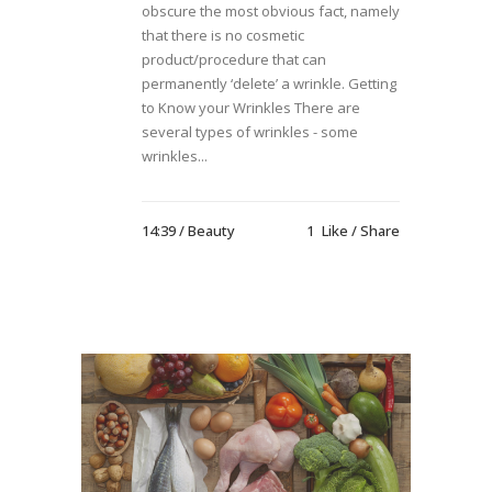
obscure the most obvious fact, namely
that there is no cosmetic
product/procedure that can
permanently ‘delete’ a wrinkle. Getting
to Know your Wrinkles There are
several types of wrinkles - some
wrinkles...
14:39 /
Beauty
1
Like
Share