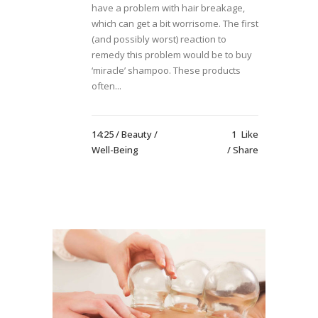
have a problem with hair breakage,
which can get a bit worrisome. The first
(and possibly worst) reaction to
remedy this problem would be to buy
‘miracle’ shampoo. These products
often...
14:25 /
Beauty
/
1
Like
Well-Being
Share