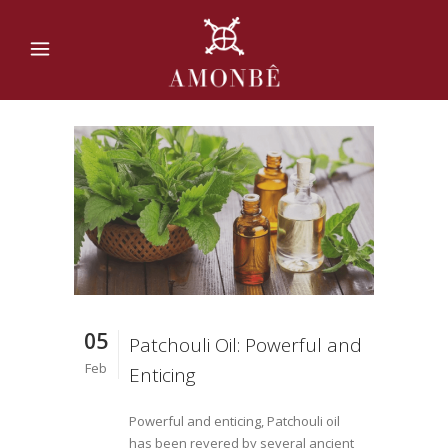
05
Patchouli Oil: Powerful and
Feb
Enticing
Powerful and enticing, Patchouli oil
has been revered by several ancient