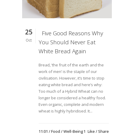
25
Five Good Reasons Why
Oct
You Should Never Eat
White Bread Again
Bread, ‘the fruit of the earth and the
work of men’ is the staple of our
civilisation. However, it’s time to stop
eating white bread and here’s why:
Too much of a Hybrid Wheat can no
longer be considered a healthy food.
Even organic, complete and modern
wheat is highly hybridised. It...
11:01 /
Food
/
Well-Being
1
Like
Share