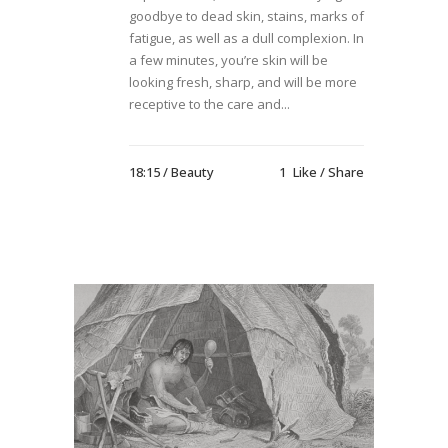
goodbye to dead skin, stains, marks of
fatigue, as well as a dull complexion. In
a few minutes, you’re skin will be
looking fresh, sharp, and will be more
receptive to the care and...
18:15 /
Beauty
1
Like
Share