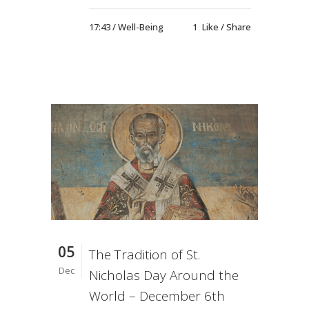
17:43 /
Well-Being
1
Like
Share
05
The Tradition of St.
Dec
Nicholas Day Around the
World – December 6th