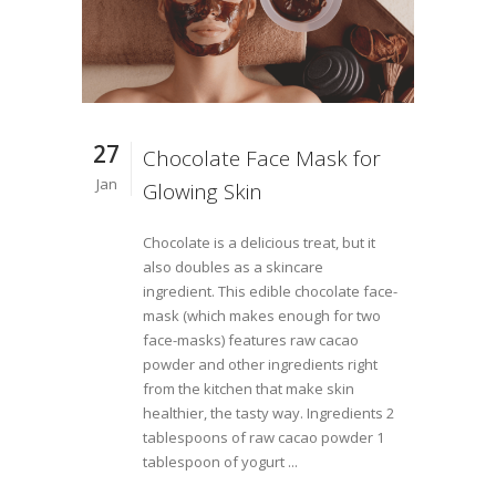
27
Chocolate Face Mask for
Jan
Glowing Skin
Chocolate is a delicious treat, but it
also doubles as a skincare
ingredient. This edible chocolate face-
mask (which makes enough for two
face-masks) features raw cacao
powder and other ingredients right
from the kitchen that make skin
healthier, the tasty way. Ingredients 2
tablespoons of raw cacao powder 1
tablespoon of yogurt ...