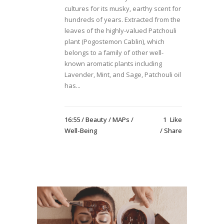
cultures for its musky, earthy scent for
hundreds of years. Extracted from the
leaves of the highly-valued Patchouli
plant (Pogostemon Cablin), which
belongs to a family of other well-
known aromatic plants including
Lavender, Mint, and Sage, Patchouli oil
has...
16:55 /
Beauty
/
MAPs
/
1
Like
Well-Being
Share