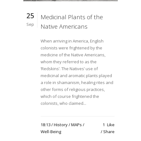
25
Medicinal Plants of the
Sep
Native Americans
When arriving in America, English
colonists were frightened by the
medicine of the Native Americans,
whom they referred to as the
‘Redskins’. The Natives’ use of
medicinal and aromatic plants played
a role in shamanism, healing rites and
other forms of religious practices,
which of course frightened the
colonists, who claimed...
18:13 /
History
/
MAPs
/
1
Like
Well-Being
Share