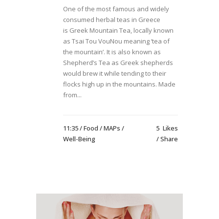
One of the most famous and widely
consumed herbal teas in Greece
is Greek Mountain Tea, locally known
as Tsai Tou VouNou meaning ‘tea of
the mountain’. It is also known as
Shepherd’s Tea as Greek shepherds
would brew it while tending to their
flocks high up in the mountains. Made
from...
11:35 /
Food
/
MAPs
/
5
Likes
Well-Being
Share