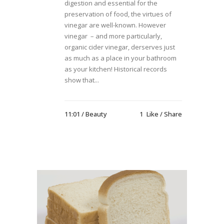
digestion and essential for the
preservation of food, the virtues of
vinegar are well-known. However
vinegar – and more particularly,
organic cider vinegar, derserves just
as much as a place in your bathroom
as your kitchen! Historical records
show that...
11:01 /
Beauty
1
Like
Share