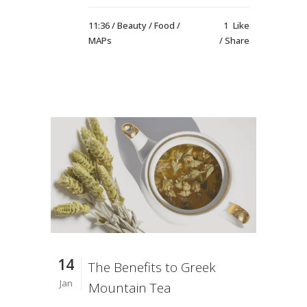
11:36 /
Beauty
/
Food
/
1
Like
MAPs
Share
14
The Benefits to Greek
Jan
Mountain Tea