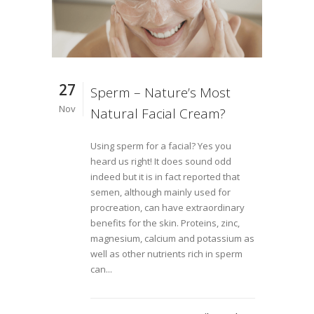
27
Sperm – Nature’s Most
Nov
Natural Facial Cream?
Using sperm for a facial? Yes you
heard us right! It does sound odd
indeed but it is in fact reported that
semen, although mainly used for
procreation, can have extraordinary
benefits for the skin. Proteins, zinc,
magnesium, calcium and potassium as
well as other nutrients rich in sperm
can...