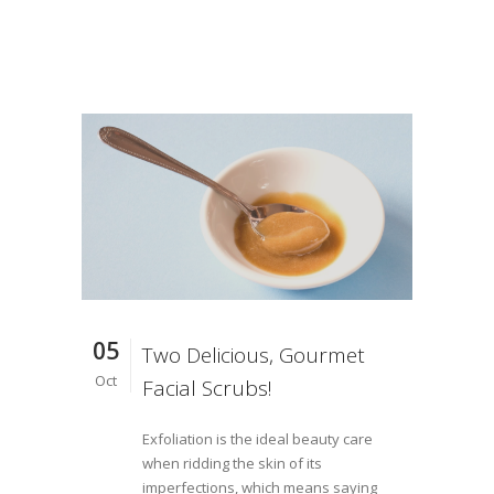
05
Two Delicious, Gourmet
Oct
Facial Scrubs!
Exfoliation is the ideal beauty care
when ridding the skin of its
imperfections, which means saying