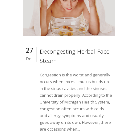
27
Decongesting Herbal Face
Dec
Steam
Congestion is the worst and generally
occurs when excess mucus builds up
in the sinus cavities and the sinuses
cannot drain properly. According to the
University of Michigan Health System,
congestion often occurs with colds
and allergy symptoms and usually
goes away on its own. However, there
are occasions when...