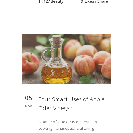
14:12 /
Beauty
9
Likes
Share
05
Four Smart Uses of Apple
Nov
Cider Vinegar
A bottle of vinegar is essential to
cooking – antiseptic, facilitating