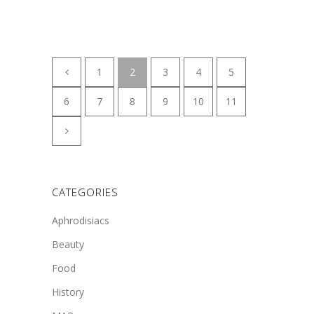
1
2
3
4
5
6
7
8
9
10
11
CATEGORIES
Aphrodisiacs
Beauty
Food
History