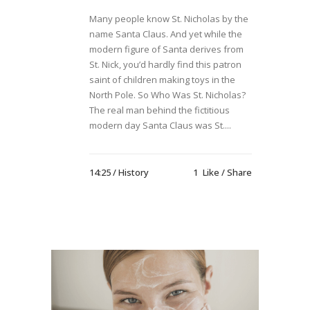
Many people know St. Nicholas by the
name Santa Claus. And yet while the
modern figure of Santa derives from
St. Nick, you’d hardly find this patron
saint of children making toys in the
North Pole. So Who Was St. Nicholas?
The real man behind the fictitious
modern day Santa Claus was St....
14:25 /
History
1
Like
Share