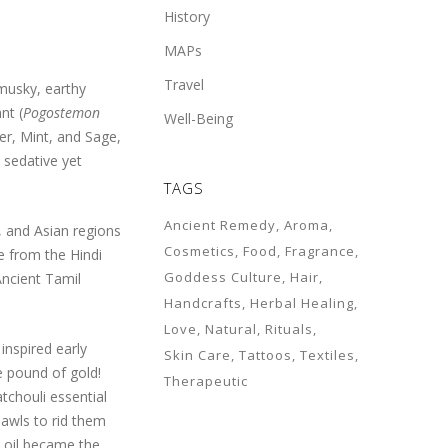
History
MAPs
Travel
 musky, earthy
nt (
Pogostemon
Well-Being
er, Mint, and Sage,
 sedative yet
TAGS
Ancient Remedy
Aroma
i, and Asian regions
Cosmetics
Food
Fragrance
me from the Hindi
Goddess Culture
Hair
Ancient Tamil
Handcrafts
Herbal Healing
Love
Natural
Rituals
inspired early
Skin Care
Tattoos
Textiles
e pound of gold!
Therapeutic
tchouli essential
hawls to rid them
i oil became the