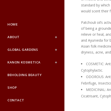
standard by which f
would scent their fa
Patchouli oil’s act
HOME
of being a groundi
relieve or heal, a
ABOUT
and Ayurveda for bo
Asian folk medicine 
GLOBAL GARDENS
dryness, acne, an
KANON KOSMETICA
COSMETIC: Antif
Cytophylactic.
BEHOLDING BEAUTY
ODOROUS: Anti-d
Febrifuge, Insectic
SHOP
MEDICINAL: Anti
Cicatrisant, Cytoph
CONTACT