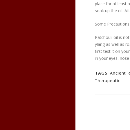
place for at least
soak up the oil. Af
Some Precautions
Patchouli oil is n
ylang as well as r
first test it on yo
in your eyes, nose 
TAGS:
Ancient 
Therapeutic