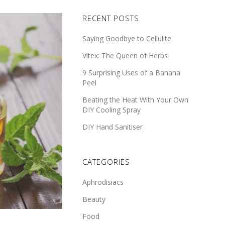
RECENT POSTS
Saying Goodbye to Cellulite
Vitex: The Queen of Herbs
9 Surprising Uses of a Banana
Peel
Beating the Heat With Your Own
DIY Cooling Spray
DIY Hand Sanitiser
CATEGORIES
Aphrodisiacs
Beauty
Food