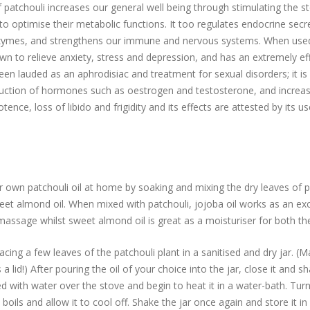
f patchouli increases our general well being through stimulating the s
 to optimise their metabolic functions. It too regulates endocrine secr
ymes, and strengthens our immune and nervous systems. When used
nown to relieve anxiety, stress and depression, and has an extremely ef
been lauded as an aphrodisiac and treatment for sexual disorders; it i
uction of hormones such as oestrogen and testosterone, and increase 
tence, loss of libido and frigidity and its effects are attested by its us
own patchouli oil at home by soaking and mixing the dry leaves of pa
weet almond oil. When mixed with patchouli, jojoba oil works as an ex
r massage whilst sweet almond oil is great as a moisturiser for both th
acing a few leaves of the patchouli plant in a sanitised and dry jar. (
 a lid!) After pouring the oil of your choice into the jar, close it and s
lled with water over the stove and begin to heat it in a water-bath. Tur
boils and allow it to cool off. Shake the jar once again and store it in