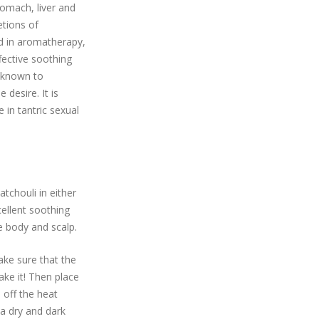
tomach, liver and
etions of
 in aromatherapy,
fective soothing
s known to
desire. It is
e in tantric sexual
tchouli in either
cellent soothing
e body and scalp.
Make sure that the
hake it! Then place
n off the heat
 a dry and dark