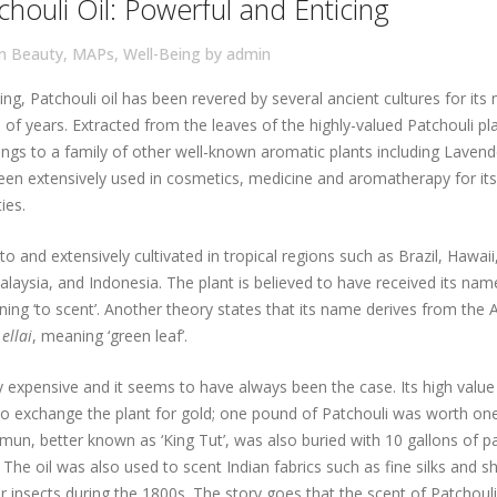
houli Oil: Powerful and Enticing
in
Beauty
,
MAPs
,
Well-Being
by
admin
ng, Patchouli oil has been revered by several ancient cultures for its
of years. Extracted from the leaves of the highly-valued Patchouli pla
ongs to a family of other well-known aromatic plants including Lavend
been extensively used in cosmetics, medicine and aromatherapy for its
ies.
 to and extensively cultivated in tropical regions such as Brazil, Hawai
Malaysia, and Indonesia. The plant is believed to have received its na
ning ‘to scent’. Another theory states that its name derives from the 
d
ellai
, meaning ‘green leaf’.
ry expensive and it seems to have always been the case. Its high value 
o exchange the plant for gold; one pound of Patchouli was worth on
n, better known as ‘King Tut’, was also buried with 10 gallons of pa
. The oil was also used to scent Indian fabrics such as fine silks and s
 insects during the 1800s. The story goes that the scent of Patchoul