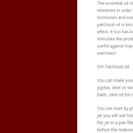
The essential oil o
intestines in order
hormones and enz
patchouli oil is k
effect. It too has 
stimulate the prod
useful against impo
exercises!
DIY Patchouli Oil
You can make your 
jojoba, olive or s
balm, olive oil fo
You can start by pl
jar you will use has
the jar in a pan fi
before the mixture 