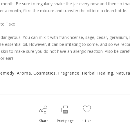
 a month. Be sure to regularly shake the jar every now and then so tha
ter a month, filtre the mixture and transfer the oil into a clean bottle.
 to Take
ot dangerous. You can mix it with frankincense, sage, cedar, geranium, 
ose essential oil. However, it can be irritating to some, and so we r
ur skin to make sure you do not have an allergic reaction! Also be carefu
or ears!
Remedy
,
Aroma
,
Cosmetics
,
Fragrance
,
Herbal Healing
,
Natura
Share
Print page
1
Like