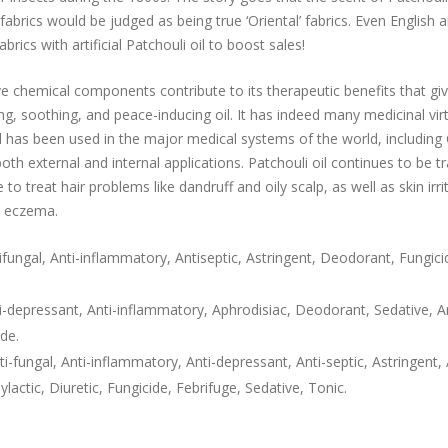
abrics would be judged as being true ‘Oriental’ fabrics. Even English a
brics with artificial Patchouli oil to boost sales!
ive chemical components contribute to its therapeutic benefits that giv
ng, soothing, and peace-inducing oil. It has indeed many medicinal vir
nd has been used in the major medical systems of the world, including
th external and internal applications. Patchouli oil continues to be tr
to treat hair problems like dandruff and oily scalp, as well as skin irrit
d eczema.
ungal, Anti-inflammatory, Antiseptic, Astringent, Deodorant, Fungici
epressant, Anti-inflammatory, Aphrodisiac, Deodorant, Sedative, Ant
ide.
-fungal, Anti-inflammatory, Anti-depressant, Anti-septic, Astringent, A
ylactic, Diuretic, Fungicide, Febrifuge, Sedative, Tonic.