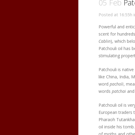
05 Feb
Patc
Posted at 16:55h
Powerful and entici
scent for hundreds 
Cablin
), which bel
Patchouli oil has 
stimulating propert
Patchouli is native
like China, India, 
word
pacholi
, mea
words
patchai
an
Patchouli oil is ve
European traders t
Pharaoh Tutankhamu
oil inside his tomb
of moths and other