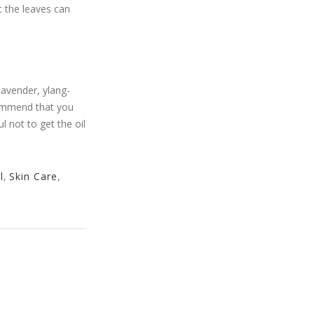
t the leaves can
lavender, ylang-
ecommend that you
l not to get the oil
l
,
Skin Care
,