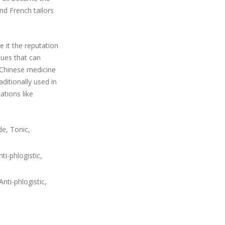
nd French tailors
e it the reputation
tues that can
 Chinese medicine
aditionally used in
ations like
de, Tonic,
i-phlogistic,
nti-phlogistic,