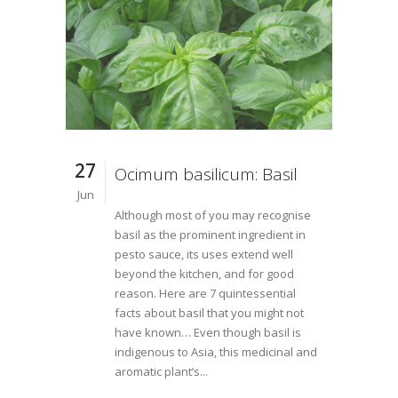
27
Ocimum basilicum: Basil
Jun
Although most of you may recognise
basil as the prominent ingredient in
pesto sauce, its uses extend well
beyond the kitchen, and for good
reason. Here are 7 quintessential
facts about basil that you might not
have known… Even though basil is
indigenous to Asia, this medicinal and
aromatic plant’s...