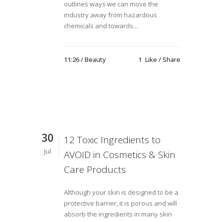
outlines ways we can move the
industry away from hazardous
chemicals and towards...
11:26 /
Beauty
1
Like
Share
30
12 Toxic Ingredients to
Jul
AVOID in Cosmetics & Skin
Care Products
Although your skin is designed to be a
protective barrier, it is porous and will
absorb the ingredients in many skin