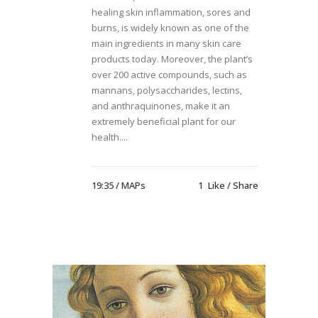
healing skin inflammation, sores and
burns, is widely known as one of the
main ingredients in many skin care
products today. Moreover, the plant’s
over 200 active compounds, such as
mannans, polysaccharides, lectins,
and anthraquinones, make it an
extremely beneficial plant for our
health....
19:35 /
MAPs
1
Like
Share