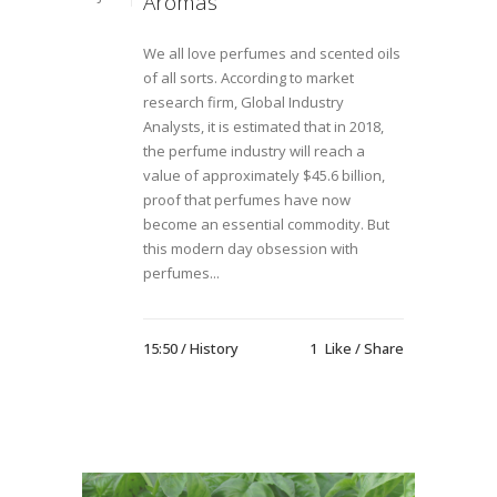
Aromas
We all love perfumes and scented oils
of all sorts. According to market
research firm, Global Industry
Analysts, it is estimated that in 2018,
the perfume industry will reach a
value of approximately $45.6 billion,
proof that perfumes have now
become an essential commodity. But
this modern day obsession with
perfumes...
15:50 /
History
1
Like
Share