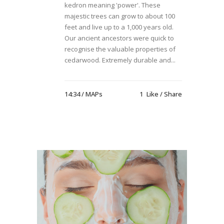
kedron meaning 'power'. These
majestic trees can grow to about 100
feet and live up to a 1,000 years old.
Our ancient ancestors were quick to
recognise the valuable properties of
cedarwood. Extremely durable and...
14:34 /
MAPs
1
Like
Share