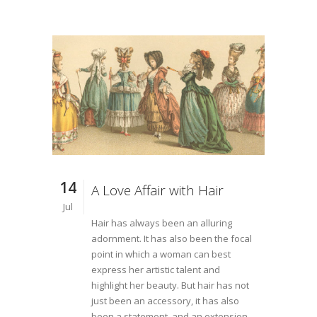
14
A Love Affair with Hair
Jul
Hair has always been an alluring
adornment. It has also been the focal
point in which a woman can best
express her artistic talent and
highlight her beauty. But hair has not
just been an accessory, it has also
been a statement, and an extension