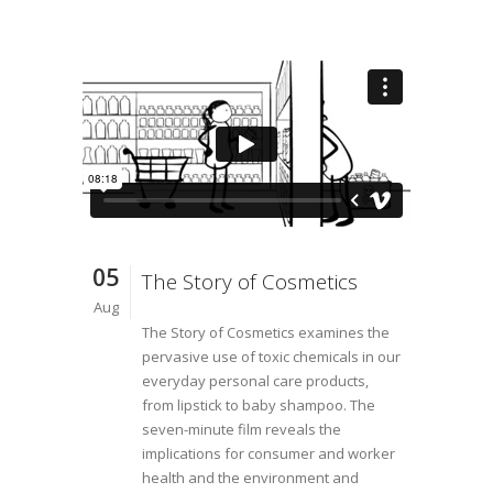
05
The Story of Cosmetics
Aug
The Story of Cosmetics examines the
pervasive use of toxic chemicals in our
everyday personal care products,
from lipstick to baby shampoo. The
seven-minute film reveals the
implications for consumer and worker
health and the environment and