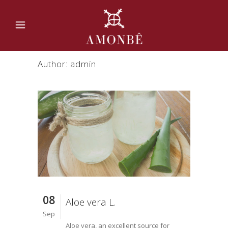
Author: admin
08
Aloe vera L.
Sep
Aloe vera, an excellent source for