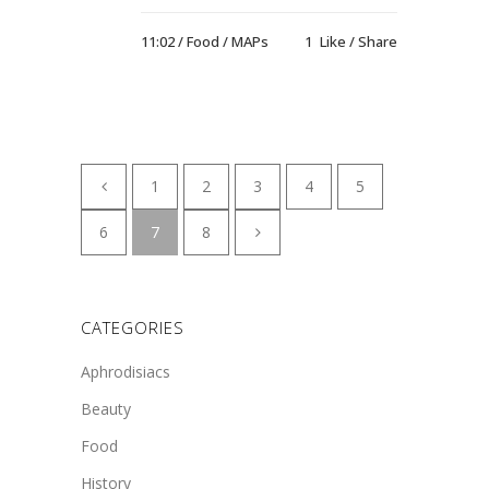
11:02 /
Food
/
MAPs
1
Like
Share
1
2
3
4
5
6
7
8
CATEGORIES
Aphrodisiacs
Beauty
Food
History