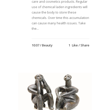
care and cosmetics products. Regular
use of chemical laden ingredients will
cause the body to store these
chemicals. Over time this accumulation
can cause many health issues. Take
the...
10:07 /
Beauty
1
Like
Share