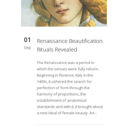
01
Renaissance Beautification
Sep
Rituals Revealed
The Renaissance was a period in
which the senses were fully reborn.
Beginning in Florence, Italy in the
1400s, it ushered the search for
perfection of form through the
harmony of proportions, the
establishment of anatomical
standards and with it, it brought about
a new ideal of female beauty. Art...