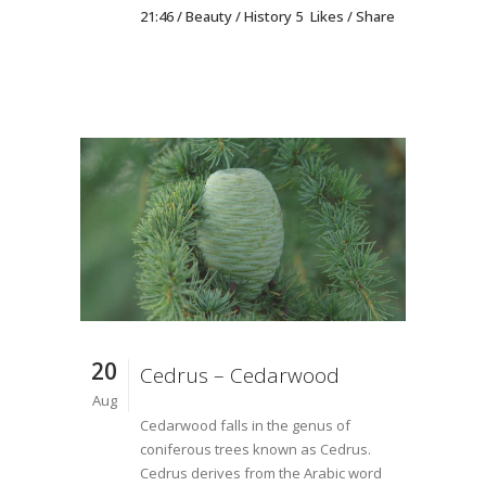
21:46 /
Beauty
/
History
5
Likes
Share
20
Cedrus – Cedarwood
Aug
Cedarwood falls in the genus of
coniferous trees known as Cedrus.
Cedrus derives from the Arabic word