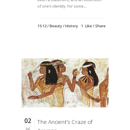
of one’s identity. For some,...
15:12 /
Beauty
/
History
1
Like
Share
02
The Ancient’s Craze of
Jul