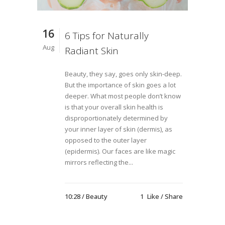
16
6 Tips for Naturally
Aug
Radiant Skin
Beauty, they say, goes only skin-deep.
But the importance of skin goes a lot
deeper. What most people don’t know
is that your overall skin health is
disproportionately determined by
your inner layer of skin (dermis), as
opposed to the outer layer
(epidermis). Our faces are like magic
mirrors reflecting the...
10:28 /
Beauty
1
Like
Share