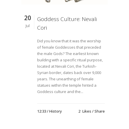
20
Goddess Culture: Nevali
Jul
Cori
Did you know that it was the worship
of female Goddesses that preceded
the male Gods? The earliest known
building with a specific ritual purpose,
located at Nevali Cori, the Turkish-
Syrian border, dates back over 9,000
years. The unearthing of female
statues within the temple hinted a
Goddess culture and the...
12:33 /
History
2
Likes
Share