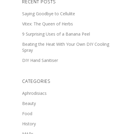
RECENT POSTS
Saying Goodbye to Cellulite
Vitex: The Queen of Herbs
9 Surprising Uses of a Banana Peel
Beating the Heat With Your Own DIY Cooling
Spray
DIY Hand Sanitiser
CATEGORIES
Aphrodisiacs
Beauty
Food
History
MAPs