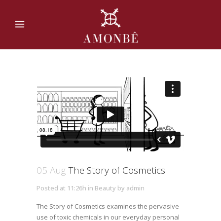
05 Aug
The Story of Cosmetics
Posted at 11:26h
in
Beauty
by
admin
The Story of Cosmetics examines the pervasive
use of toxic chemicals in our everyday personal