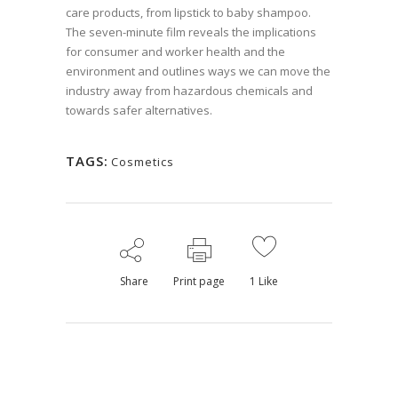
care products, from lipstick to baby shampoo.
The seven-minute film reveals the implications
for consumer and worker health and the
environment and outlines ways we can move the
industry away from hazardous chemicals and
towards safer alternatives.
TAGS:
Cosmetics
Share
Print page
1
Like