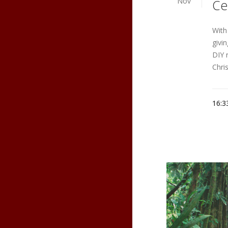
Nov
Ce
With
givi
DIY 
Chri
16:3