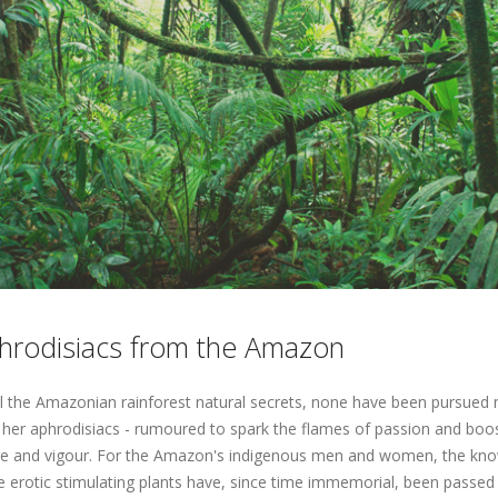
hrodisiacs from the Amazon
ll the Amazonian rainforest natural secrets, none have been pursued
 her aphrodisiacs - rumoured to spark the flames of passion and boo
re and vigour. For the Amazon's indigenous men and women, the kn
e erotic stimulating plants have, since time immemorial, been passed