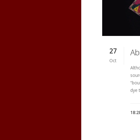
27
Ab
Oct
Alth
sourc
“bou
dye 
18:2