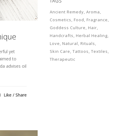
TAGS
Ancient Remedy
Aroma
Cosmetics
Food
Fragrance
Goddess Culture
Hair
nique
Handcrafts
Herbal Healing
Love
Natural
Rituals
rful yet
Skin Care
Tattoos
Textiles
laimed to
Therapeutic
da advises oil
1
Like
Share