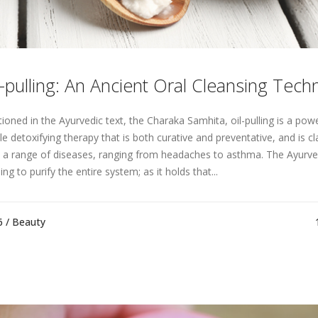
l-pulling: An Ancient Oral Cleansing Tech
ioned in the Ayurvedic text, the Charaka Samhita, oil-pulling is a powe
le detoxifying therapy that is both curative and preventative, and is c
t a range of diseases, ranging from headaches to asthma. The Ayurve
ing to purify the entire system; as it holds that...
6 /
Beauty