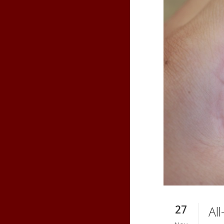
27
Al