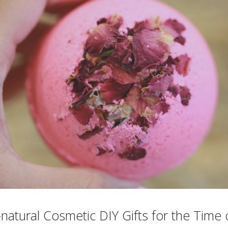
l-natural Cosmetic DIY Gifts for the Time 