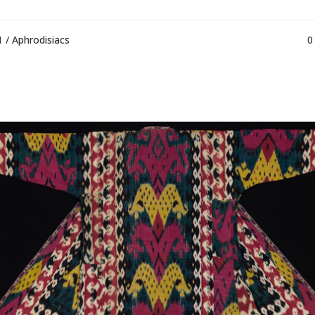
1 /
Aphrodisiacs
0