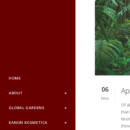
HOME
06
Ap
ABOUT
Nov
Of a
GLOBAL GARDENS
than
desi
KANON KOSMETICA
thes