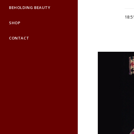
BEHOLDING BEAUTY
18:5
SHOP
CONTACT