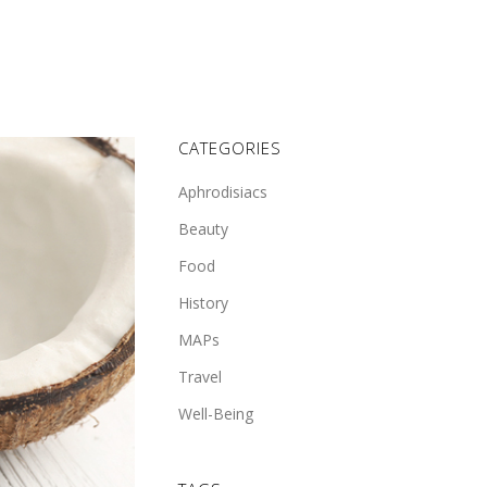
CATEGORIES
Aphrodisiacs
Beauty
Food
History
MAPs
Travel
Well-Being