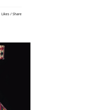
Likes
Share