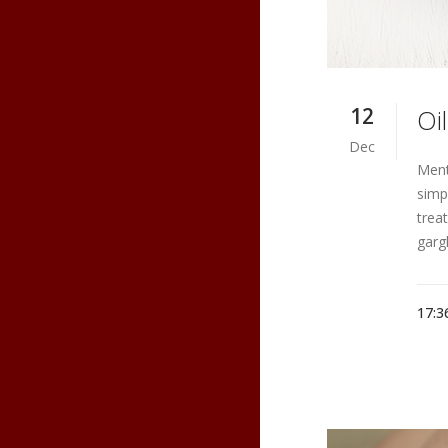
12
Oi
Dec
Ment
simp
trea
gargl
17:3