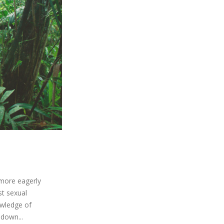
 more eagerly
st sexual
owledge of
 down...