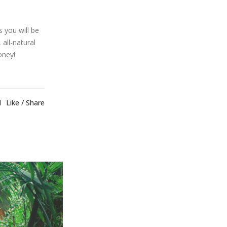
 you will be
 all-natural
oney!
1
Like
Share