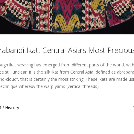
rabandi Ikat: Central Asia’s Most Precious
ough ikat weaving has emerged from different parts of the world, with 
e still unclear, it is the silk ikat from Central Asia, defined as abraba
nd-cloud”, that is certainly the most striking. These ikats are made usi
technique whereby the warp yarns (vertical threads)...
8 /
History