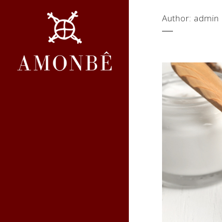
Author: admin