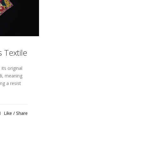
 Textile
its original
ndi, meaning
ng a resist
1
Like
Share