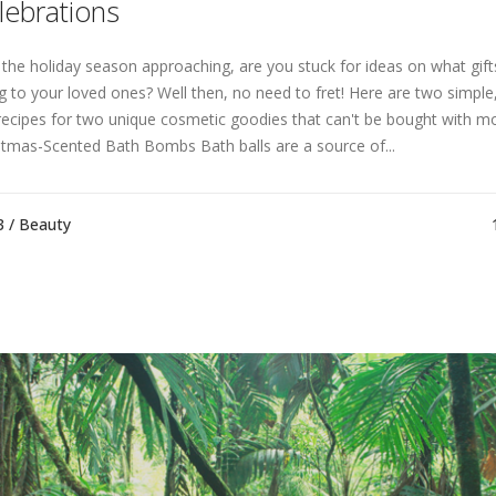
lebrations
 the holiday season approaching, are you stuck for ideas on what gifts
ng to your loved ones? Well then, no need to fret! Here are two simple,
recipes for two unique cosmetic goodies that can't be bought with m
stmas-Scented Bath Bombs Bath balls are a source of...
3 /
Beauty