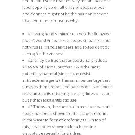
understand some reasons why the antibacterial
label popping up on all kinds of soaps, wipes,
and cleaners might not be the solution it seems
to be. Here are 4 reasons why!
#1:Using hand sanitizer to keep the flu away?
It won’t work! Antibacterial soaps kill bacteria but
not viruses. Hand sanitizers and soaps don’t do
a thing for the viruses!
#2:It may be true that antibacterial products
kill 99.9% of germs, but that .1% is the most
potentially harmful (since it can resist
antibacterial agents). This small percentage that
survives then breeds and passes on its antibiotic
resistance to its offspring, creating lines of ‘super
bugs’ that resist antibiotic use.
#3:Triclosan, the chemical in most antibacterial
soaps has been shown to interact with chlorine
in the water to form chloroform gas. On top of
this, it has been shown to be a hormone
disruptor, especially for children.