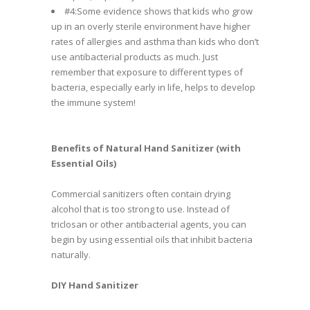
#4:Some evidence shows that kids who grow
up in an overly sterile environment have higher
rates of allergies and asthma than kids who don’t
use antibacterial products as much. Just
remember that exposure to different types of
bacteria, especially early in life, helps to develop
the immune system!
Benefits of Natural Hand Sanitizer (with
Essential Oils)
Commercial sanitizers often contain drying
alcohol that is too strong to use. Instead of
triclosan or other antibacterial agents, you can
begin by using essential oils that inhibit bacteria
naturally.
DIY Hand Sanitizer