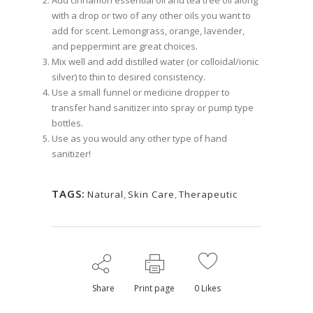
with a drop or two of any other oils you want to
add for scent. Lemongrass, orange, lavender,
and peppermint are great choices.
Mix well and add distilled water (or colloidal/ionic
silver) to thin to desired consistency.
Use a small funnel or medicine dropper to
transfer hand sanitizer into spray or pump type
bottles.
Use as you would any other type of hand
sanitizer!
TAGS:
Natural
,
Skin Care
,
Therapeutic
Share
Print page
0
Likes