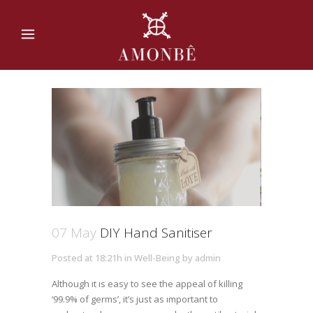
07 May
DIY Hand Sanitiser
Posted at 18:21h
in
Well-Being
by
admin
Although ıt ıs easy to see the appeal of killing
‘99.9% of germs’, it’s just as ımportant to