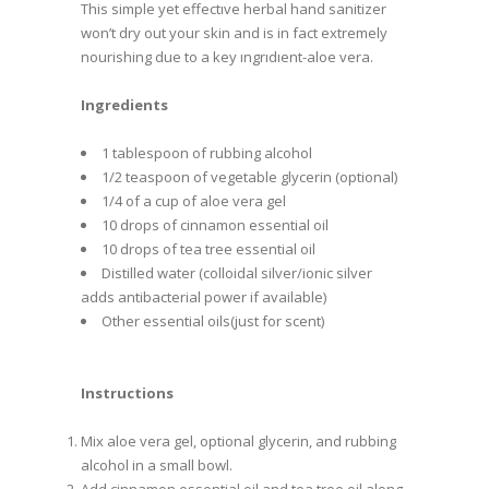
This simple yet effectıve herbal hand sanitizer
won’t dry out your skin and is in fact extremely
nourishing due to a key ıngrıdıent-aloe vera.
Ingredients
1 tablespoon of rubbing alcohol
1/2 teaspoon of vegetable glycerin (optional)
1/4 of a cup of aloe vera gel
10 drops of cinnamon essential oil
10 drops of tea tree essential oil
Distilled water (colloidal silver/ionic silver
adds antibacterial power if available)
Other essential oils(just for scent)
Instructions
Mix aloe vera gel, optional glycerin, and rubbing
alcohol in a small bowl.
Add cinnamon essential oil and tea tree oil along