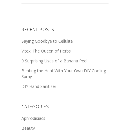
RECENT POSTS
Saying Goodbye to Cellulite
Vitex: The Queen of Herbs
9 Surprising Uses of a Banana Peel
Beating the Heat With Your Own DIY Cooling
Spray
DIY Hand Sanitiser
CATEGORIES
Aphrodisiacs
Beauty