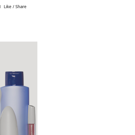
1
Like
Share