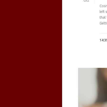
Oct
Cosm
left
that
Gett
14:3