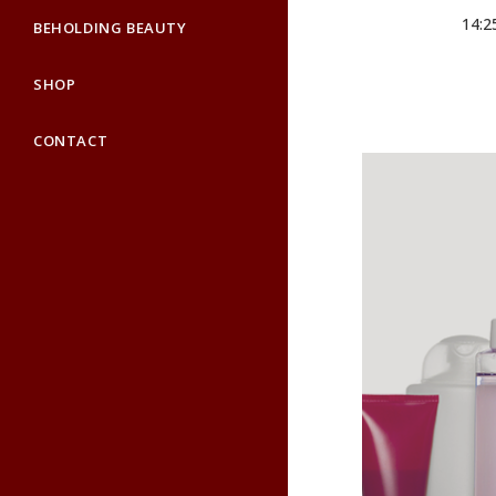
14:2
BEHOLDING BEAUTY
SHOP
CONTACT