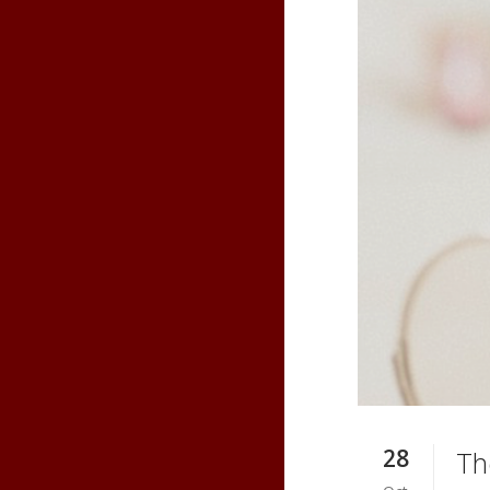
28
Th