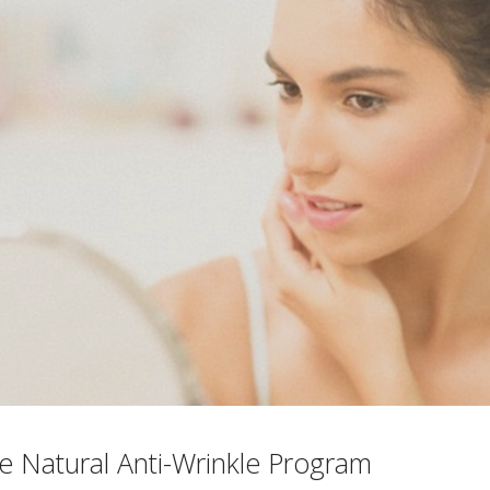
e Natural Anti-Wrinkle Program