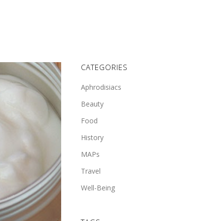
CATEGORIES
Aphrodisiacs
Beauty
Food
History
MAPs
Travel
Well-Being