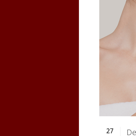
27
De