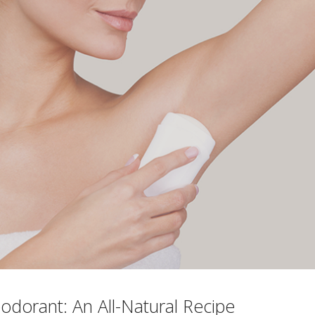
odorant: An All-Natural Recipe