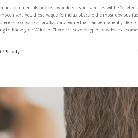
etics commercials promise wonders – your wrinkles will be ‘deleted’ 
 smooth. And yet, these vague formulas obscure the most obvious fac
 there is no cosmetic product/procedure that can permanently ‘delete’ 
ing to Know your Wrinkles There are several types of wrinkles - some w
9 /
Beauty