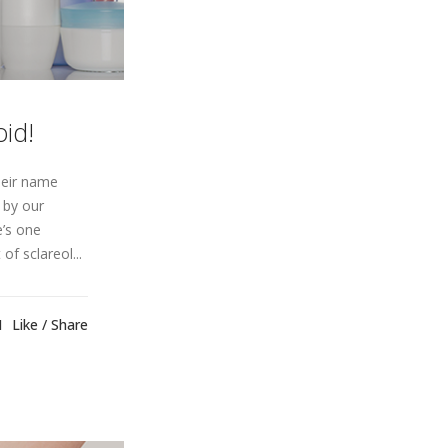
id!
heir name
 by our
e’s one
of sclareol...
1
Like
Share