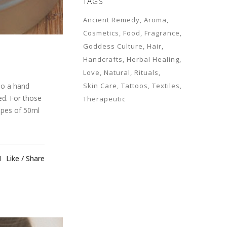
TAGS
Ancient Remedy
Aroma
Cosmetics
Food
Fragrance
Goddess Culture
Hair
Handcrafts
Herbal Healing
Love
Natural
Rituals
so a hand
Skin Care
Tattoos
Textiles
ed. For those
Therapeutic
cipes of 50ml
1
Like
Share