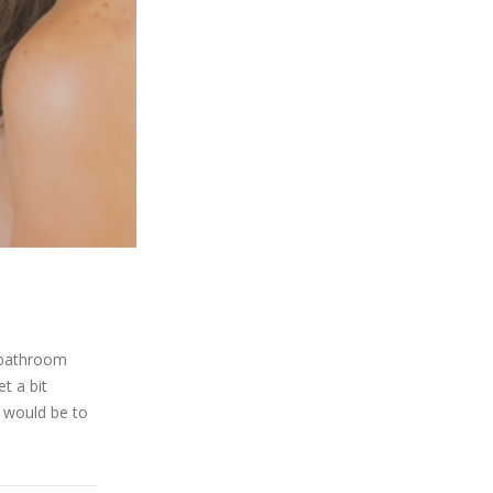
d bathroom
t a bit
m would be to