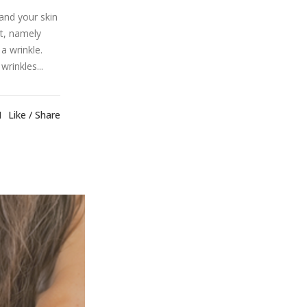
and your skin
t, namely
a wrinkle.
rinkles...
1
Like
Share