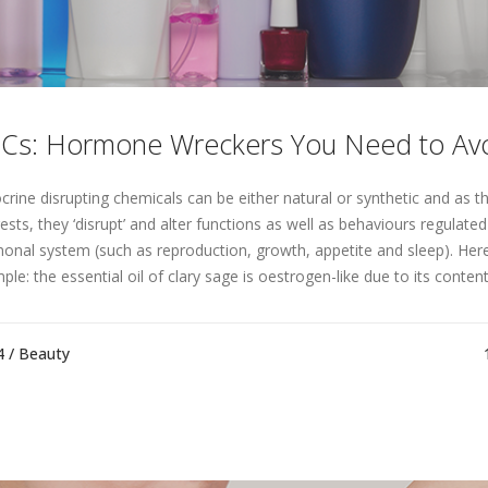
Cs: Hormone Wreckers You Need to Avo
crine disrupting chemicals can be either natural or synthetic and as t
ests, they ‘disrupt’ and alter functions as well as behaviours regulated
onal system (such as reproduction, growth, appetite and sleep). Her
le: the essential oil of clary sage is oestrogen-like due to its content 
4 /
Beauty