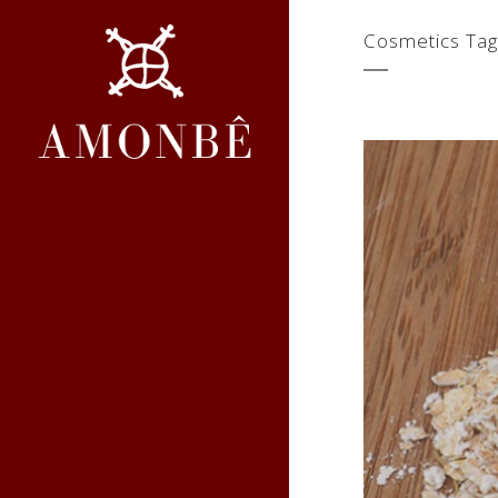
Cosmetics Tag