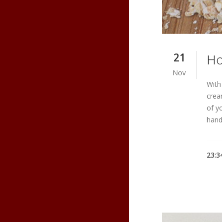
21
Ho
Nov
With
crea
of y
hand
23:3