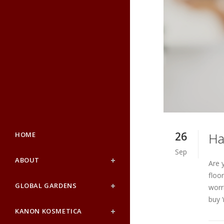
26
HOME
Ha
Sep
ABOUT
Are 
floo
GLOBAL GARDENS
worr
buy 
KANON KOSMETICA