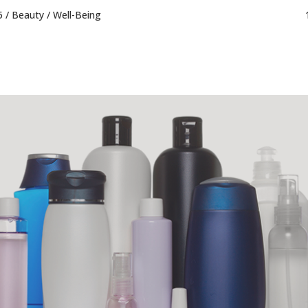
5 /
Beauty
/
Well-Being