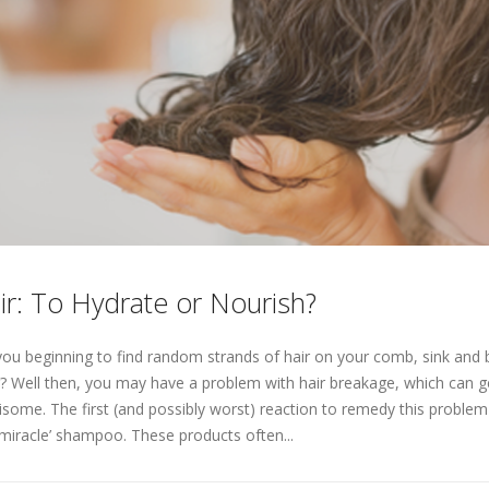
ir: To Hydrate or Nourish?
you beginning to find random strands of hair on your comb, sink an
r? Well then, you may have a problem with hair breakage, which can ge
isome. The first (and possibly worst) reaction to remedy this proble
‘miracle’ shampoo. These products often...