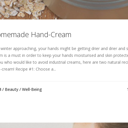
memade Hand-Cream
 winter approaching, your hands might be getting drier and drier and 
m is a must in order to keep your hands moisturised and skin protect
ou who would like to avoid industrial creams, here are two natural re
-cream! Recipe #1: Choose a...
4 /
Beauty
/
Well-Being