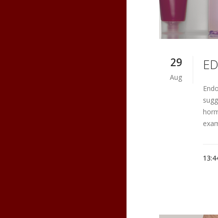
29
ED
Aug
Endo
sugg
horm
examp
13:4