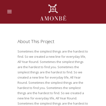
About This Project
Sometimes the simplest things are the hardest to
find. So we created a new line for everyday life,
All Year Round. Sometimes the simplest things
are the hardest to find you. Sometimes the
simplest things are the hardest to find. So we
created a new line for everyday life, All Year
Round. Sometimes the simplest things are the
hardest to find you. Sometimes the simplest
things are the hardest to find. So we created a
new line for everyday life, All Year Round.
Sometimes the simplest things are the hardest to