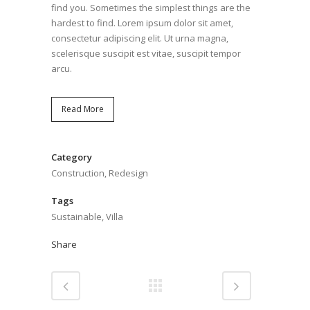
find you. Sometimes the simplest things are the
hardest to find. Lorem ipsum dolor sit amet,
consectetur adipiscing elit. Ut urna magna,
scelerisque suscipit est vitae, suscipit tempor
arcu.
Read More
Category
Construction, Redesign
Tags
Sustainable, Villa
Share