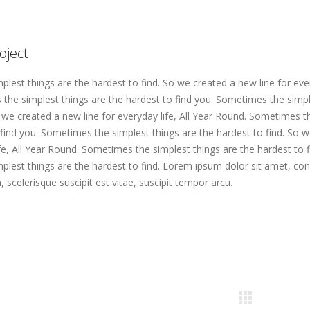
oject
lest things are the hardest to find. So we created a new line for every
he simplest things are the hardest to find you. Sometimes the simpl
o we created a new line for everyday life, All Year Round. Sometimes t
 find you. Sometimes the simplest things are the hardest to find. So 
ife, All Year Round. Sometimes the simplest things are the hardest to f
lest things are the hardest to find. Lorem ipsum dolor sit amet, con
, scelerisque suscipit est vitae, suscipit tempor arcu.