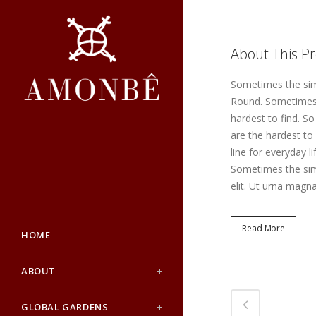
About This Pr
Sometimes the simp
Round. Sometimes t
hardest to find. S
are the hardest to
line for everyday l
Sometimes the simp
elit. Ut urna magna
Read More
HOME
ABOUT
GLOBAL GARDENS