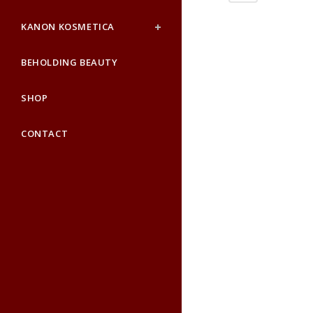
KANON KOSMETICA
BEHOLDING BEAUTY
SHOP
CONTACT