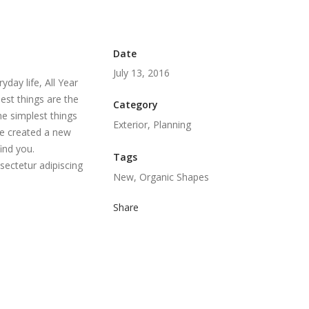
Date
July 13, 2016
day life, All Year
est things are the
Category
he simplest things
Exterior, Planning
we created a new
ind you.
Tags
sectetur adipiscing
New, Organic Shapes
Share