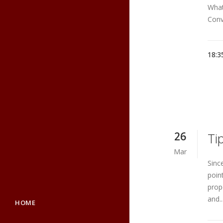
What
Conv
18:3
26
Ti
Mar
Sinc
poin
prop
and..
HOME