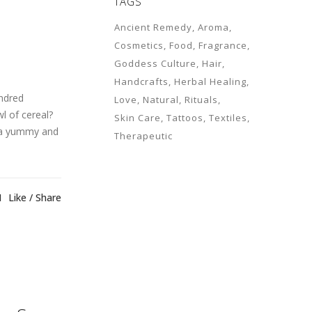
TAGS
Ancient Remedy
Aroma
Cosmetics
Food
Fragrance
Goddess Culture
Hair
Handcrafts
Herbal Healing
undred
Love
Natural
Rituals
l of cereal?
Skin Care
Tattoos
Textiles
e a yummy and
Therapeutic
1
Like
Share