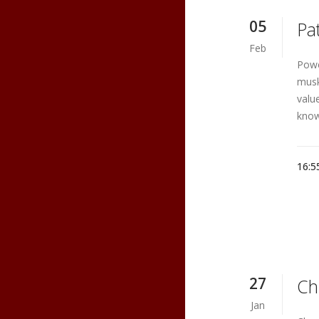
05
Pa
Feb
Powe
musk
valu
know
16:5
27
Ch
Jan