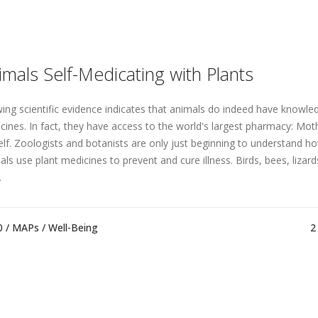
imals Self-Medicating with Plants
ing scientific evidence indicates that animals do indeed have knowled
cines. In fact, they have access to the world's largest pharmacy: Mo
elf. Zoologists and botanists are only just beginning to understand h
als use plant medicines to prevent and cure illness. Birds, bees, lizard
.
0 /
MAPs
/
Well-Being
2