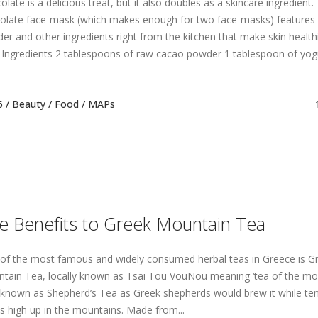
late is a delicious treat, but it also doubles as a skincare ingredient. 
olate face-mask (which makes enough for two face-masks) features
er and other ingredients right from the kitchen that make skin healthi
 Ingredients 2 tablespoons of raw cacao powder 1 tablespoon of yogur
6 /
Beauty
/
Food
/
MAPs
e Benefits to Greek Mountain Tea
of the most famous and widely consumed herbal teas in Greece is G
tain Tea, locally known as Tsai Tou VouNou meaning ‘tea of the mount
 known as Shepherd’s Tea as Greek shepherds would brew it while ten
ks high up in the mountains. Made from...