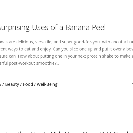
Surprising Uses of a Banana Peel
nas are delicious, versatile, and super good-for-you, with about a h
erent ways to eat and enjoy. Can you slice one up and put it over a bow
sure can. How about putting one in your next protein shake to mak
rful post-workout smoothie?...
6 /
Beauty
/
Food
/
Well-Being