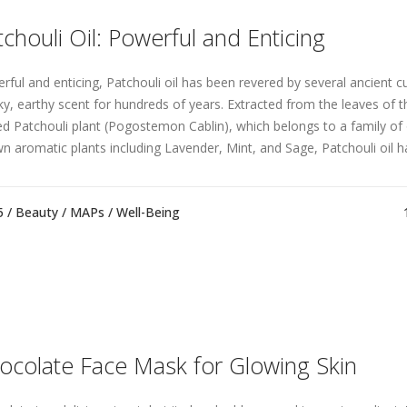
tchouli Oil: Powerful and Enticing
rful and enticing, Patchouli oil has been revered by several ancient cul
y, earthy scent for hundreds of years. Extracted from the leaves of th
ed Patchouli plant (Pogostemon Cablin), which belongs to a family of 
n aromatic plants including Lavender, Mint, and Sage, Patchouli oil ha
5 /
Beauty
/
MAPs
/
Well-Being
ocolate Face Mask for Glowing Skin