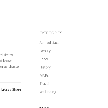
CATEGORIES
Aphrodisiacs
Beauty
d like to
Food
ld know
wn as chaste
History
MAPs
Travel
Likes
Share
Well-Being