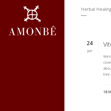
Herbal Healin
24
Vi
Jun
We’v
cove
abou
tree 
18:5