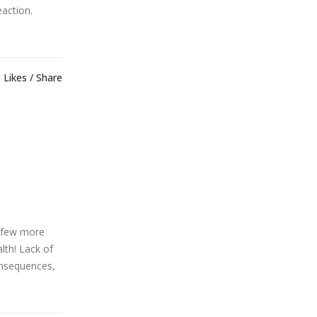
eaction.
Likes
Share
a few more
lth! Lack of
onsequences,