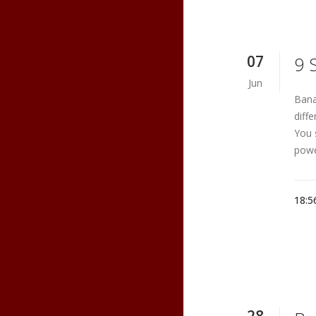
07
9 
Jun
Bana
diff
You 
powe
18:5