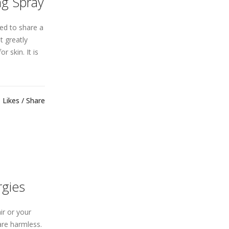
ng Spray
ed to share a
t greatly
r skin. It is
Likes
Share
rgies
ir or your
are harmless.