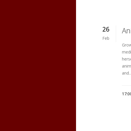
26
An
Feb
Grow
medi
hers
anim
and..
17:0