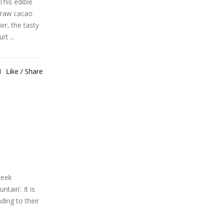
This edible
 raw cacao
er, the tasty
t ...
1
Like
Share
reek
ain’. It is
ding to their