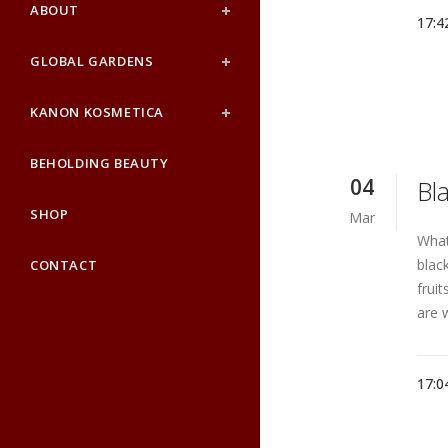
ABOUT
17:4
GLOBAL GARDENS
KANON KOSMETICA
BEHOLDING BEAUTY
04
Bla
SHOP
Mar
What
blac
CONTACT
frui
are 
17:0