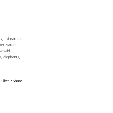
ge of natural
ther Nature
ow wild
s, elephants,
Likes
Share