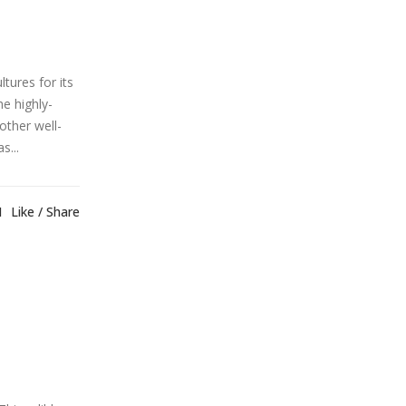
tures for its
e highly-
other well-
s...
1
Like
Share