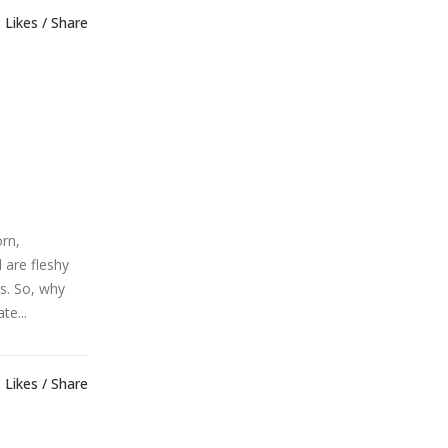
Likes
Share
orn,
 are fleshy
es. So, why
te...
Likes
Share