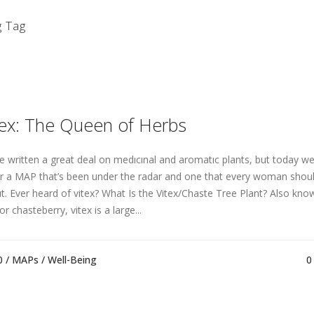
g Tag
tex: The Queen of Herbs
e written a great deal on medıcınal and aromatıc plants, but today we’
r a MAP that’s been under the radar and one that every woman shou
t. Ever heard of vitex? What Is the Vitex/Chaste Tree Plant? Also kno
or chasteberry, vitex is a large...
0 /
MAPs
/
Well-Being
0