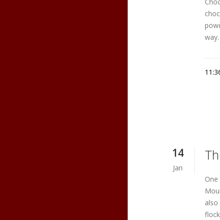
Choco
choc
powd
way.
11:3
14
Th
Jan
One 
Moun
also
floc