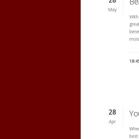
28
Be
May
With
grea
benef
moist
18:4
28
Yo
Apr
When
best