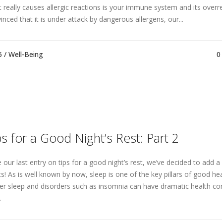
 really causes allergic reactions is your immune system and its overr
inced that it is under attack by dangerous allergens, our...
5 /
Well-Being
0
ps for a Good Night’s Rest: Part 2
e our last entry on tips for a good night’s rest, we’ve decided to add 
ts! As is well known by now, sleep is one of the key pillars of good hea
er sleep and disorders such as insomnia can have dramatic health c
.