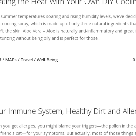
ating the Heat With Your Own DIY Cooli
 summer temperatures soaring and rising humidity levels, we’ve decid
t cooling spray, which is made up of only three natural ingredients tha
it the skin: Aloe Vera – Aloe is naturally anti-inflammatory and great fo
urizing without being oily and is perfect for those...
5 /
MAPs
/
Travel
/
Well-Being
0
ur Immune System, Healthy Dirt and Alle
 you get allergies, you might blame your triggers—the pollen in the a
 friend's cat—for your symptoms. But actually, most of those things 