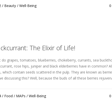
2 /
Beauty
/
Well-Being
0
ckcurrant: The Elixir of Life!
 do grapes, tomatoes, blueberries, chokeberry, currants, sea buckth
kcurrant, rose hips, juniper and black elderberries have in common? All
ts, which contain seeds scattered in the pulp. They are known as berri
we discussing this? Well, because the buds of all these berries rejuvena
4 /
Food
/
MAPs
/
Well-Being
0