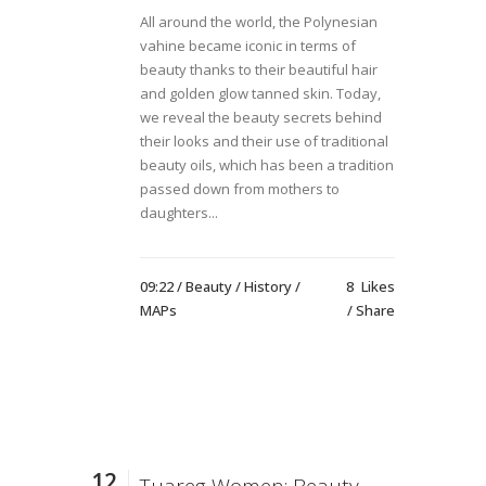
All around the world, the Polynesian
vahine became iconic in terms of
beauty thanks to their beautiful hair
and golden glow tanned skin. Today,
we reveal the beauty secrets behind
their looks and their use of traditional
beauty oils, which has been a tradition
passed down from mothers to
daughters...
09:22 /
Beauty
/
History
/
8
Likes
MAPs
Share
12