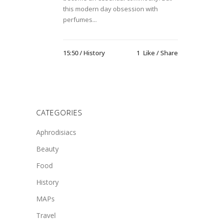
this modern day obsession with
perfumes...
15:50 /
History
1
Like
Share
CATEGORIES
Aphrodisiacs
Beauty
Food
History
MAPs
Travel