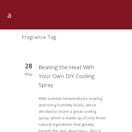
Fragrance Tag
28
Beating the Heat With
May
Your Own DIY Cooling
Spray
With summer temperatures soaring
and rising humidity levels, we’ve
decided to share a great cooling
spray, which is made up of only three
natural ingredients that greatly
benefit the skin: Aloe Vera – Aloe is