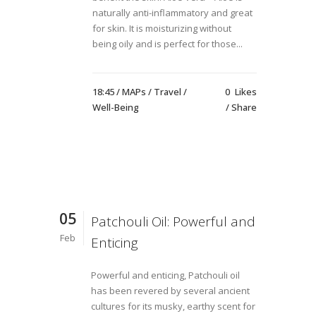
naturally anti-inflammatory and great
for skin. It is moisturizing without
being oily and is perfect for those...
18:45 /
MAPs
/
Travel
/
0
Likes
Well-Being
Share
05
Patchouli Oil: Powerful and
Feb
Enticing
Powerful and enticing, Patchouli oil
has been revered by several ancient
cultures for its musky, earthy scent for