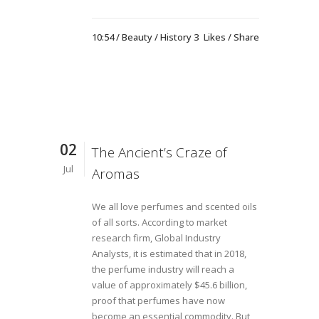
10:54 /
Beauty
/
History
3
Likes
Share
02
The Ancient’s Craze of
Jul
Aromas
We all love perfumes and scented oils
of all sorts. According to market
research firm, Global Industry
Analysts, it is estimated that in 2018,
the perfume industry will reach a
value of approximately $45.6 billion,
proof that perfumes have now
become an essential commodity. But