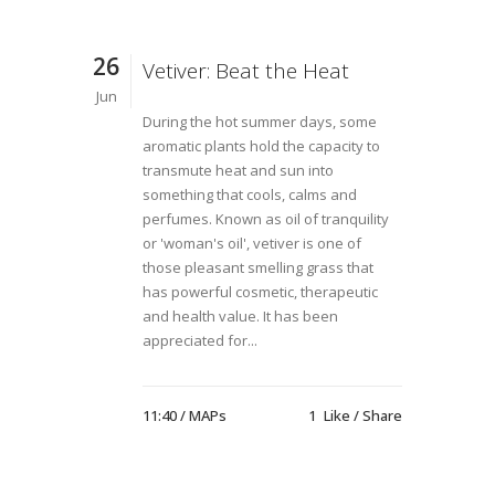
26
Vetiver: Beat the Heat
Jun
During the hot summer days, some
aromatic plants hold the capacity to
transmute heat and sun into
something that cools, calms and
perfumes. Known as oil of tranquility
or 'woman's oil', vetiver is one of
those pleasant smelling grass that
has powerful cosmetic, therapeutic
and health value. It has been
appreciated for...
11:40 /
MAPs
1
Like
Share