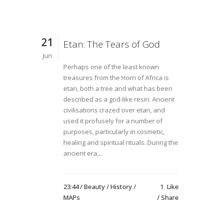
21
Etan: The Tears of God
Jun
Perhaps one of the least known
treasures from the Horn of Africa is
etan, both a tree and what has been
described as a god-like resin. Ancient
civilisations crazed over etan, and
used it profusely for a number of
purposes, particularly in cosmetic,
healing and spiritual rituals. During the
ancient era,...
23:44 /
Beauty
/
History
/
1
Like
MAPs
Share