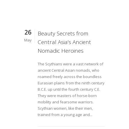
26
Beauty Secrets from
May
Central Asia’s Ancient
Nomadic Heroines
The Scythians were a vast network of
ancient Central Asian nomads, who
roamed freely across the boundless
Eurasian plains from the ninth century
B.C.E. up until the fourth century C.E.
They were masters of horse-born
mobility and fearsome warriors.
Scythian women, like their men,
trained from a young age and...