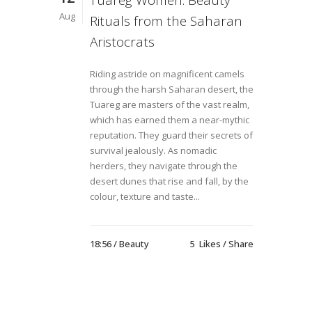
Tuareg Women: Beauty
Aug
Rituals from the Saharan
Aristocrats
Riding astride on magnificent camels
through the harsh Saharan desert, the
Tuareg are masters of the vast realm,
which has earned them a near-mythic
reputation. They guard their secrets of
survival jealously. As nomadic
herders, they navigate through the
desert dunes that rise and fall, by the
colour, texture and taste...
18:56 /
Beauty
5
Likes
Share