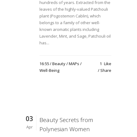
hundreds of years. Extracted from the
leaves of the highly-valued Patchouli
plant (Pogostemon Cablin), which
belongs to a family of other well-
known aromatic plants including
Lavender, Mint, and Sage, Patchouli oil
has...
16:55 /
Beauty
/
MAPs
/
1
Like
Well-Being
Share
03
Beauty Secrets from
Apr
Polynesian Women