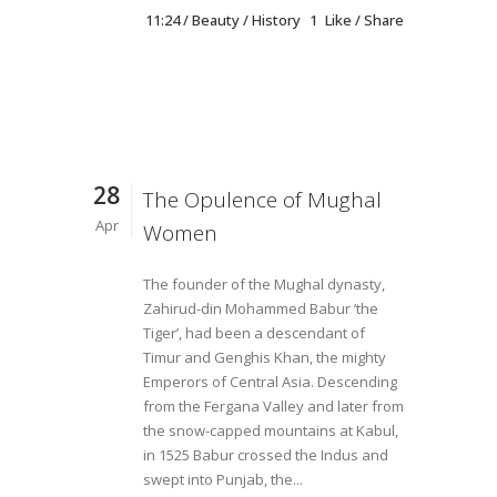
11:24 /
Beauty
/
History
1
Like
Share
28
The Opulence of Mughal
Apr
Women
The founder of the Mughal dynasty,
Zahirud-din Mohammed Babur ‘the
Tiger’, had been a descendant of
Timur and Genghis Khan, the mighty
Emperors of Central Asia. Descending
from the Fergana Valley and later from
the snow-capped mountains at Kabul,
in 1525 Babur crossed the Indus and
swept into Punjab, the...