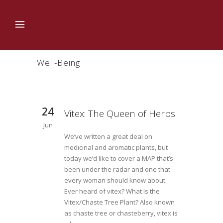
Well-Being
24
Vitex: The Queen of Herbs
Jun
We’ve written a great deal on
medıcınal and aromatıc plants, but
today we’d like to cover a MAP that’s
been under the radar and one that
every woman should know about.
Ever heard of vitex? What Is the
Vitex/Chaste Tree Plant? Also known
as chaste tree or chasteberry, vitex is