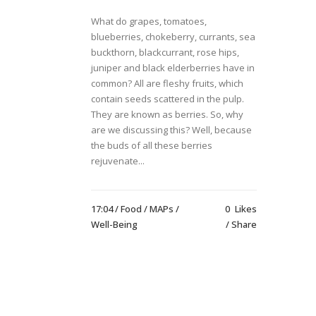
What do grapes, tomatoes,
blueberries, chokeberry, currants, sea
buckthorn, blackcurrant, rose hips,
juniper and black elderberries have in
common? All are fleshy fruits, which
contain seeds scattered in the pulp.
They are known as berries. So, why
are we discussing this? Well, because
the buds of all these berries
rejuvenate...
17:04 /
Food
/
MAPs
/
0
Likes
Well-Being
Share