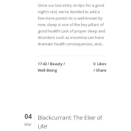
Since our last entry on tips for a good
night’s rest, we’ve decided to add a
few more points! As is well known by
now, sleep is one of the key pillars of
good health! Lack of proper sleep and
disorders such as insomnia can have
dramatic health consequences, and...
17:42 /
Beauty
/
0
Likes
Well-Being
Share
04
Blackcurrant: The Elixir of
Mar
Life!