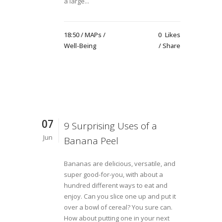
a large...
18:50 /
MAPs
/
0
Likes
Well-Being
Share
07
9 Surprising Uses of a
Jun
Banana Peel
Bananas are delicious, versatile, and
super good-for-you, with about a
hundred different ways to eat and
enjoy. Can you slice one up and put it
over a bowl of cereal? You sure can.
How about putting one in your next