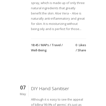
spray, which is made up of only three
natural ingredients that greatly
benefit the skin: Aloe Vera – Aloe is
naturally anti-inflammatory and great
for skin. It is moisturizing without
being oily and is perfect for those...
18:45 /
MAPs
/
Travel
/
0
Likes
Well-Being
Share
07
DIY Hand Sanitiser
May
Although ıt ıs easy to see the appeal
of killing ‘99.9% of germs’, it’s just as