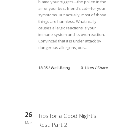
blame your triggers—the pollen in the
air or your best friend's cat—for your
symptoms. But actually, most of those
things are harmless. What really
causes allergic reactions is your
immune system and its overreaction.
Convinced that it is under attack by
dangerous allergens, our...
18:35 /
Well-Being
0
Likes
Share
26
Tips for a Good Night’s
Mar
Rest: Part 2