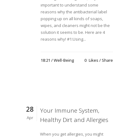
ımportant to understand some
reasons why the antibacterial label
popping up on all kinds of soaps,
wipes, and cleaners might not be the
solution it seems to be. Here are 4
reasons why! #1:Using...
18:21 /
Well-Being
0
Likes
Share
28
Your Immune System,
Apr
Healthy Dirt and Allergies
When you get allergies, you might