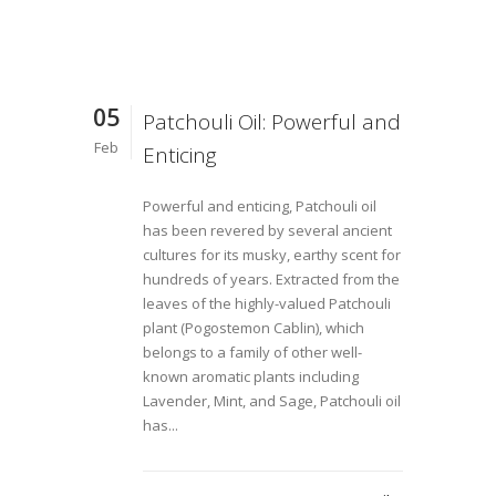
05
Patchouli Oil: Powerful and
Feb
Enticing
Powerful and enticing, Patchouli oil
has been revered by several ancient
cultures for its musky, earthy scent for
hundreds of years. Extracted from the
leaves of the highly-valued Patchouli
plant (Pogostemon Cablin), which
belongs to a family of other well-
known aromatic plants including
Lavender, Mint, and Sage, Patchouli oil
has...