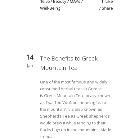
16:55 /
Beauty
/
MAPs
/
1
Like
Well-Being
Share
14
The Benefits to Greek
Jan
Mountain Tea
One of the most famous and widely
consumed herbal teas in Greece
is Greek Mountain Tea, locally known
as Tsai Tou VouNou meaning ‘tea of
the mountain’. It is also known as
Shepherd’s Tea as Greek shepherds
would brew it while tending to their
flocks high up in the mountains. Made
from...