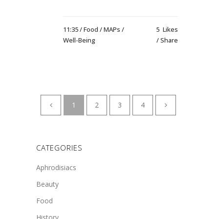
11:35 /
Food
/
MAPs
/
5
Likes
Well-Being
Share
1
2
3
4
CATEGORIES
Aphrodisiacs
Beauty
Food
History