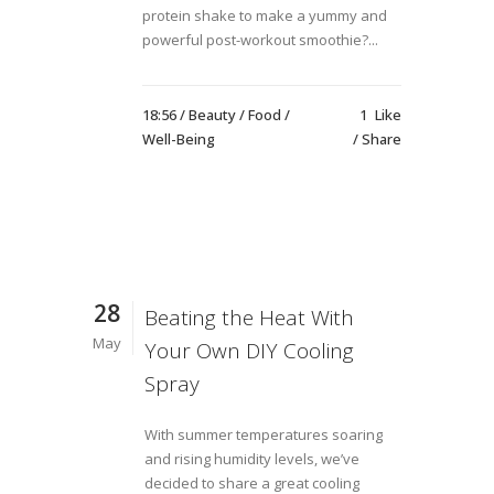
protein shake to make a yummy and
powerful post-workout smoothie?...
18:56 /
Beauty
/
Food
/
1
Like
Well-Being
Share
28
Beating the Heat With
May
Your Own DIY Cooling
Spray
With summer temperatures soaring
and rising humidity levels, we’ve
decided to share a great cooling