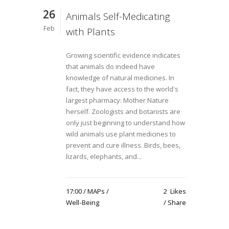
26
Animals Self-Medicating
Feb
with Plants
Growing scientific evidence indicates
that animals do indeed have
knowledge of natural medicines. In
fact, they have access to the world's
largest pharmacy: Mother Nature
herself. Zoologists and botanists are
only just beginning to understand how
wild animals use plant medicines to
prevent and cure illness. Birds, bees,
lizards, elephants, and...
17:00 /
MAPs
/
2
Likes
Well-Being
Share