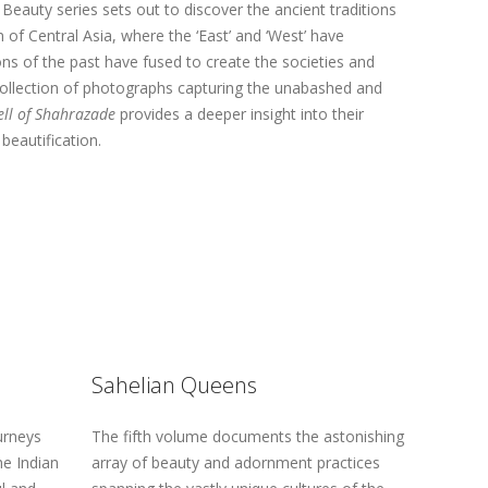
eauty series sets out to discover the ancient traditions
of Central Asia, where the ‘East’ and ‘West’ have
ons of the past have fused to create the societies and
 collection of photographs capturing the unabashed and
ell of Shahrazade
provides a deeper insight into their
beautification.
Sahelian Queens
urneys
The fifth volume documents the astonishing
he Indian
array of beauty and adornment practices