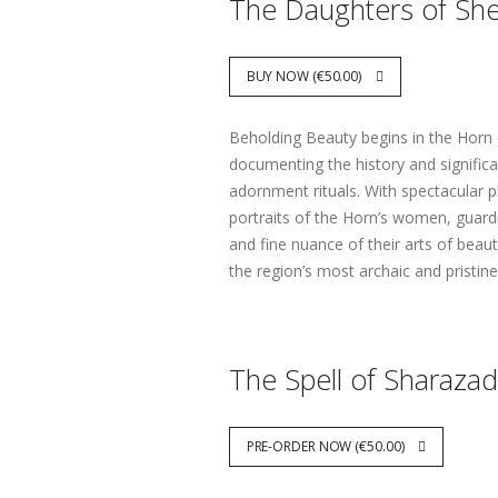
The Daughters of Sh
BUY NOW (€50.00)
Beholding Beauty begins in the Horn 
documenting the history and significa
adornment rituals. With spectacular p
portraits of the Horn’s women, guardi
and fine nuance of their arts of beau
the region’s most archaic and pristin
The Spell of Sharaza
PRE-ORDER NOW (€50.00)