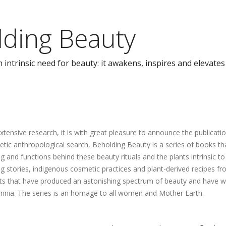
lding Beauty
ntrinsic need for beauty: it awakens, inspires and elevates
extensive research, it is with great pleasure to announce the publicat
hetic anthropological search, Beholding Beauty is a series of books t
 and functions behind these beauty rituals and the plants intrinsic t
ing stories, indigenous cosmetic practices and plant-derived recipes 
ots that have produced an astonishing spectrum of beauty and have wit
ennia. The series is an homage to all women and Mother Earth.