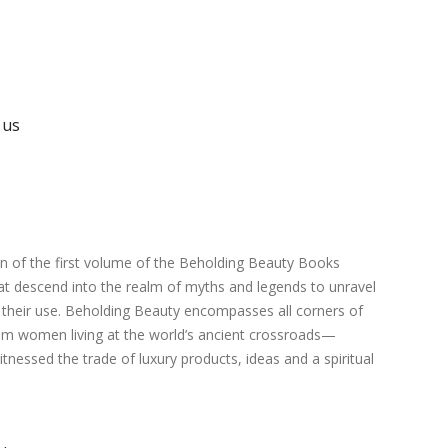
 us
ion of the first volume of the Beholding Beauty Books
hat descend into the realm of myths and legends to unravel
o their use. Beholding Beauty encompasses all corners of
from women living at the world’s ancient crossroads—
nessed the trade of luxury products, ideas and a spiritual