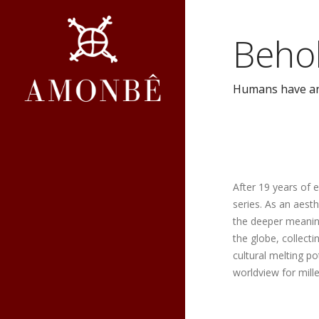
Beho
Humans have an i
After 19 years of 
series. As an aest
the deeper meaning
the globe, collect
cultural melting p
worldview for mill