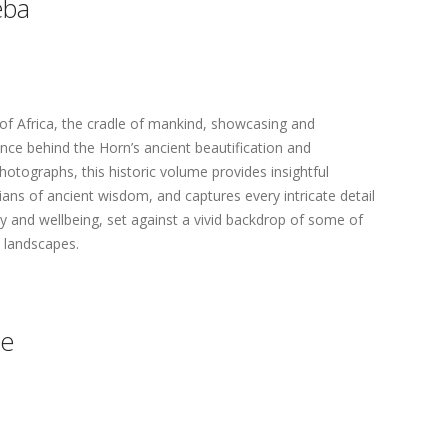
eba
of Africa, the cradle of mankind, showcasing and
nce behind the Horn’s ancient beautification and
hotographs, this historic volume provides insightful
ans of ancient wisdom, and captures every intricate detail
ty and wellbeing, set against a vivid backdrop of some of
e landscapes.
de