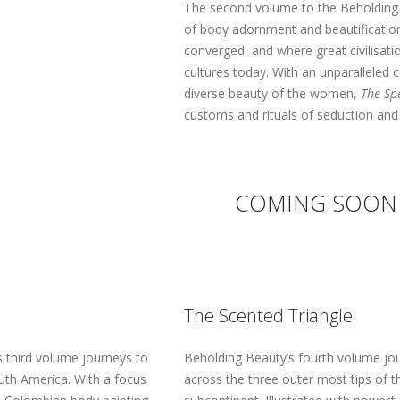
The second volume to the Beholding B
of body adornment and beautification 
converged, and where great civilisati
cultures today. With an unparalleled
diverse beauty of the women,
The Sp
customs and rituals of seduction and 
COMING SOON
The Scented Triangle
 third volume journeys to
Beholding Beauty’s fourth volume jo
uth America. With a focus
across the three outer most tips of t