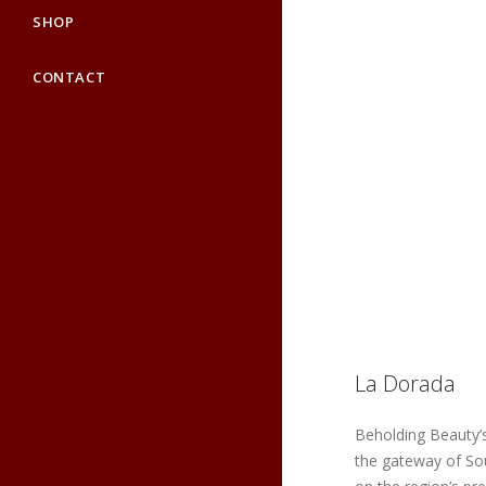
SHOP
CONTACT
La Dorada
Beholding Beauty’s
the gateway of So