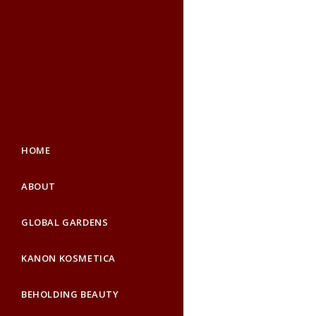
HOME
ABOUT
GLOBAL GARDENS
KANON KOSMETICA
BEHOLDING BEAUTY